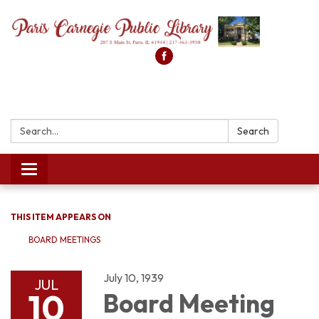
Search:
Search
Toggle
navigation
THIS ITEM APPEARS ON
BOARD MEETINGS
July 10, 1939
JUL
10
Board Meeting