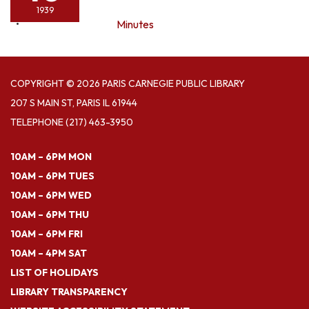
1939
Minutes
COPYRIGHT © 2026 PARIS CARNEGIE PUBLIC LIBRARY
207 S MAIN ST, PARIS IL 61944
TELEPHONE
(217) 463-3950
10AM – 6PM MON
10AM – 6PM TUES
10AM – 6PM WED
10AM – 6PM THU
10AM – 6PM FRI
10AM – 4PM SAT
LIST OF HOLIDAYS
LIBRARY TRANSPARENCY