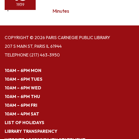
1939
Minutes
COPYRIGHT © 2026 PARIS CARNEGIE PUBLIC LIBRARY
207 S MAIN ST, PARIS IL 61944
TELEPHONE
(217) 463-3950
10AM – 6PM MON
10AM – 6PM TUES
10AM – 6PM WED
10AM – 6PM THU
10AM – 6PM FRI
10AM – 4PM SAT
LIST OF HOLIDAYS
LIBRARY TRANSPARENCY