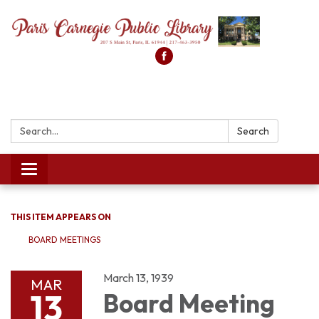
Search:
Search
Toggle
navigation
THIS ITEM APPEARS ON
BOARD MEETINGS
March 13, 1939
MAR
13
Board Meeting