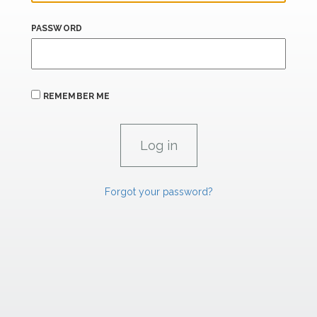
PASSWORD
REMEMBER ME
Forgot your password?