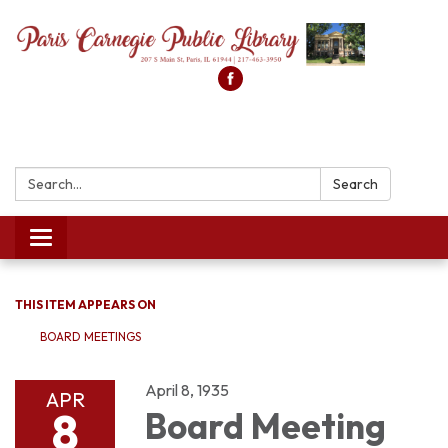
Search:
Search
Toggle
navigation
THIS ITEM APPEARS ON
BOARD MEETINGS
April 8, 1935
APR
8
Board Meeting