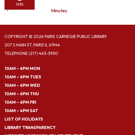
1935
Minutes
COPYRIGHT © 2026 PARIS CARNEGIE PUBLIC LIBRARY
207 S MAIN ST, PARIS IL 61944
TELEPHONE
(217) 463-3950
10AM – 6PM MON
10AM – 6PM TUES
10AM – 6PM WED
10AM – 6PM THU
10AM – 6PM FRI
10AM – 4PM SAT
LIST OF HOLIDAYS
LIBRARY TRANSPARENCY