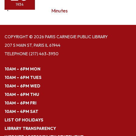
1934
Minutes
COPYRIGHT © 2026 PARIS CARNEGIE PUBLIC LIBRARY
207 S MAIN ST, PARIS IL 61944
TELEPHONE
(217) 463-3950
10AM – 6PM MON
10AM – 6PM TUES
10AM – 6PM WED
10AM – 6PM THU
10AM – 6PM FRI
10AM – 4PM SAT
LIST OF HOLIDAYS
LIBRARY TRANSPARENCY