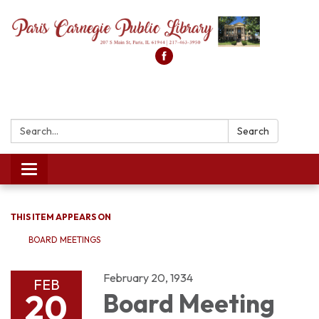
Search:
Search
Toggle
navigation
THIS ITEM APPEARS ON
BOARD MEETINGS
February 20, 1934
FEB
20
Board Meeting