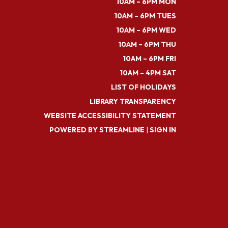
10AM – 6PM MON
10AM – 6PM TUES
10AM – 6PM WED
10AM – 6PM THU
10AM – 6PM FRI
10AM – 4PM SAT
LIST OF HOLIDAYS
LIBRARY TRANSPARENCY
WEBSITE ACCESSIBILITY STATEMENT
POWERED BY STREAMLINE
|
SIGN IN