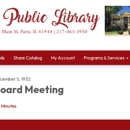
rds
Share Catalog
My Account
Programs & Services
cember 5, 1932
oard Meeting
Minutes