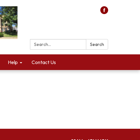
Search:
Search
Help
Contact Us