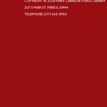
COPYRIGHT © 2026 PARIS CARNEGIE PUBLIC LIBRARY
207 S MAIN ST, PARIS IL 61944
TELEPHONE
(217) 463-3950