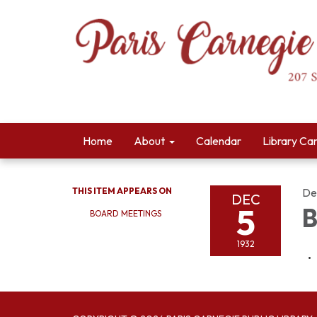
Home
About
Calendar
Library Ca
THIS ITEM APPEARS ON
De
DEC
5
B
BOARD MEETINGS
1932