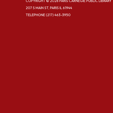
COPYRIGHT © 2026 PARIS CARNEGIE PUBLIC LIBRARY
207 S MAIN ST, PARIS IL 61944
TELEPHONE
(217) 463-3950