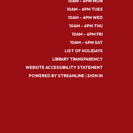
10AM – 6PM MON
10AM – 6PM TUES
10AM – 6PM WED
10AM – 6PM THU
10AM – 6PM FRI
10AM – 4PM SAT
LIST OF HOLIDAYS
LIBRARY TRANSPARENCY
WEBSITE ACCESSIBILITY STATEMENT
POWERED BY STREAMLINE
|
SIGN IN