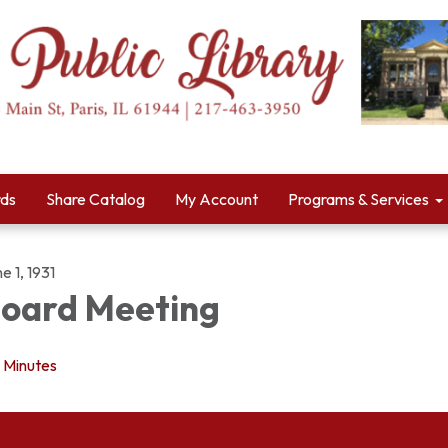
rds
Share Catalog
My Account
Programs & Services
e 1, 1931
oard Meeting
Minutes