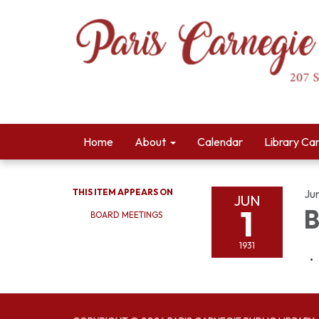
Home
About
Calendar
Library Ca
THIS ITEM APPEARS ON
Jun
JUN
1
B
BOARD MEETINGS
1931