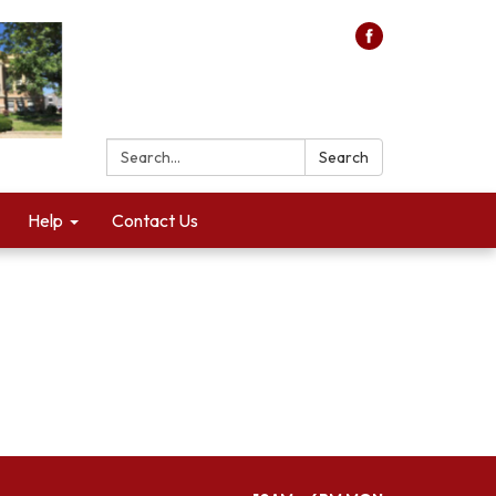
Search:
Search
Help
Contact Us