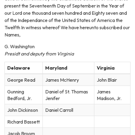
present the Seventeenth Day of September in the Year of
our Lord one thousand seven hundred and Eighty seven and
of the Independance of the United States of America the
Twelfth In witness whereof We have hereunto subscribed our
Names,
G. Washington
Presidt and deputy from Virginia
Delaware
Maryland
Virginia
George Read
James McHenry
John Blair
Gunning
Daniel of St. Thomas
James
Bedford, Jr.
Jenifer
Madison, Jr.
John Dickinson
Daniel Carroll
Richard Bassett
Jacob Broom