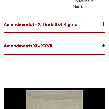
Gouverneur
Morris
Amendments I - X The Bill of Rights
Amendments XI - XXVII