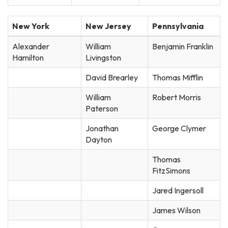
New York
New Jersey
Pennsylvania
Alexander
William
Benjamin Franklin
Hamilton
Livingston
David Brearley
Thomas Mifflin
William
Robert Morris
Paterson
Jonathan
George Clymer
Dayton
Thomas
FitzSimons
Jared Ingersoll
James Wilson