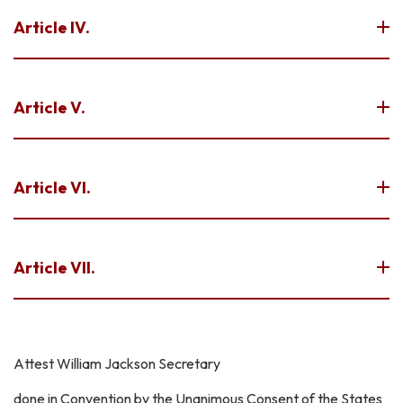
Article IV.
Article V.
Article VI.
Article VII.
Attest William Jackson Secretary
done in Convention by the Unanimous Consent of the States