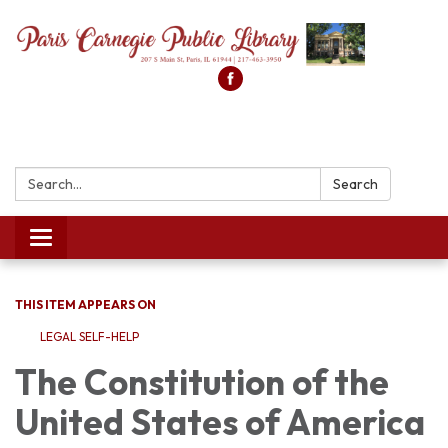
Search:
Search
Toggle
navigation
THIS ITEM APPEARS ON
LEGAL SELF-HELP
The Constitution of the
United States of America