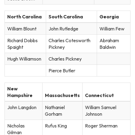
North Carolina
South Carolina
Georgia
William Blount
John Rutledge
William Few
Richard Dobbs
Charles Cotesworth
Abraham
Spaight
Pickney
Baldwin
Hugh Williamson
Charles Pickney
Pierce Butler
New
Hampshire
Massachusetts
Connecticut
John Langdon
Nathaniel
William Samuel
Gorham
Johnson
Nicholas
Rufus King
Roger Sherman
Gilman