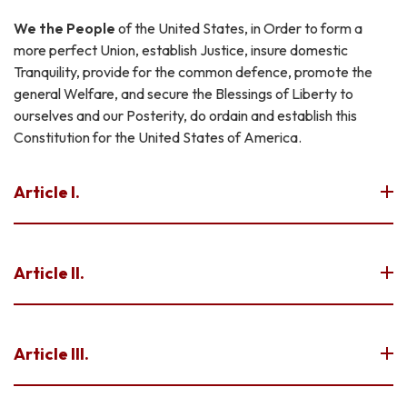
We the People
of the United States, in Order to form a
more perfect Union, establish Justice, insure domestic
Tranquility, provide for the common defence, promote the
general Welfare, and secure the Blessings of Liberty to
ourselves and our Posterity, do ordain and establish this
Constitution for the United States of America.
Article I.
Article II.
Article III.