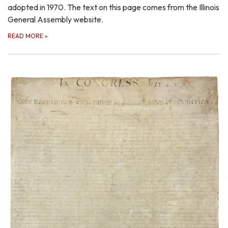
adopted in 1970. The text on this page comes from the Illinois
General Assembly website.
READ MORE
»