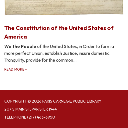
The Constitution of the United States of
America
We the People
of the United States, in Order to form a
more perfect Union, establish Justice, insure domestic
Tranquility, provide for the common…
READ MORE
»
COPYRIGHT © 2026 PARIS CARNEGIE PUBLIC LIBRARY
207 S MAIN ST, PARIS IL 61944
TELEPHONE
(217) 463-3950