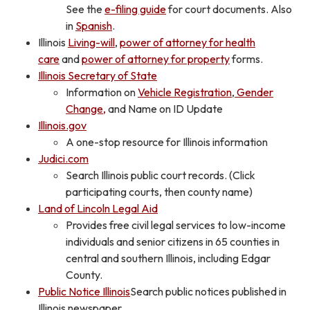
See the
e-filing guide
for court documents. Also
in
Spanish
.
Illinois
Living-will
,
power of attorney for health
care
and
power of attorney for property
forms.
Illinois Secretary of State
Information on
Vehicle Registration
,
Gender
Change,
and Name on ID Update
Illinois.gov
A one-stop resource for Illinois information
Judici.com
Search Illinois public court records. (Click
participating courts, then county name)
Land of Lincoln Legal Aid
Provides free civil legal services to low-income
individuals and senior citizens in 65 counties in
central and southern Illinois, including Edgar
County.
Public Notice Illinois
Search public notices published in
Illinois newspaper