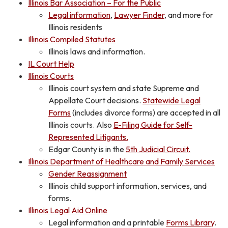
Illinois Bar Association – For the Public
Legal information
,
Lawyer Finder
, and more for
Illinois residents
Illinois Compiled Statutes
Illinois laws and information.
IL Court Help
Illinois Courts
Illinois court system and state Supreme and
Appellate Court decisions.
Statewide Legal
Forms
(includes divorce forms) are accepted in all
Illinois courts. Also
E-Filing Guide for Self-
Represented Litigants.
Edgar County is in the
5th Judicial Circuit.
Illinois Department of Healthcare and Family Services
Gender Reassignment
Illinois child support information, services, and
forms.
Illinois Legal Aid Online
Legal information and a printable
Forms Library
.