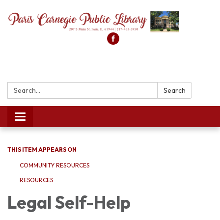
Search:
Search
Toggle
navigation
THIS ITEM APPEARS ON
COMMUNITY RESOURCES
RESOURCES
Legal Self-Help