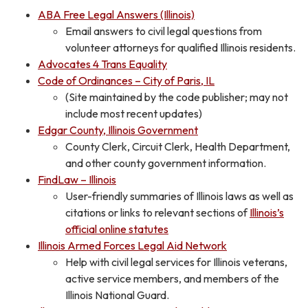
ABA Free Legal Answers (Illinois)
Email answers to civil legal questions from
volunteer attorneys for qualified Illinois residents.
Advocates 4 Trans Equality
Code of Ordinances – City of Paris, IL
(Site maintained by the code publisher; may not
include most recent updates)
Edgar County, Illinois Government
County Clerk, Circuit Clerk, Health Department,
and other county government information.
FindLaw – Illinois
User-friendly summaries of Illinois laws as well as
citations or links to relevant sections of
Illinois’s
official online statutes
Illinois Armed Forces Legal Aid Network
Help with civil legal services for Illinois veterans,
active service members, and members of the
Illinois National Guard.