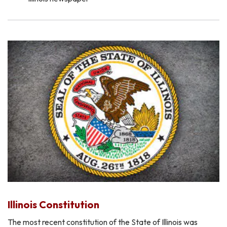
Illinois Constitution
The most recent constitution of the State of Illinois was