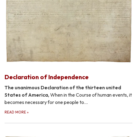
Declaration of Independence
The unanimous Declaration of the thirteen united
States of America,
When in the Course of human events, it
becomes necessary for one people to…
READ MORE
»