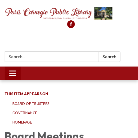
Search:
Search
Toggle
navigation
THIS ITEM APPEARS ON
BOARD OF TRUSTEES
GOVERNANCE
HOMEPAGE
Board Meetings