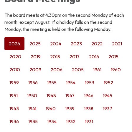
The board meets at 4:30pm on the second Monday of each
month, except August. If a holiday falls on the second
Monday, the meeting is held on the following Monday.
2026
2025
2024
2023
2022
2021
2020
2019
2018
2017
2016
2015
2010
2009
2006
2005
1961
1960
1959
1956
1955
1954
1953
1952
1951
1950
1948
1947
1946
1945
1943
1941
1940
1939
1938
1937
1936
1935
1934
1932
1931