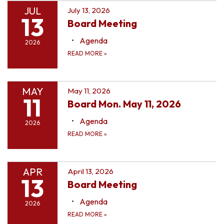
JUL
July 13, 2026
13
Board Meeting
Agenda
2026
READ MORE
»
MAY
May 11, 2026
11
Board Mon. May 11, 2026
Agenda
2026
READ MORE
»
APR
April 13, 2026
13
Board Meeting
Agenda
2026
READ MORE
»