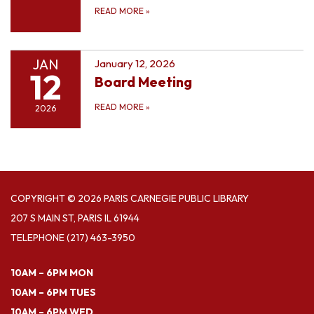
READ MORE
»
JAN
January 12, 2026
12
Board Meeting
READ MORE
»
2026
COPYRIGHT © 2026 PARIS CARNEGIE PUBLIC LIBRARY
207 S MAIN ST, PARIS IL 61944
TELEPHONE
(217) 463-3950
10AM – 6PM MON
10AM – 6PM TUES
10AM – 6PM WED