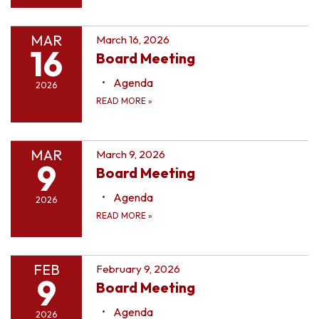
MAR
March 16, 2026
16
Board Meeting
Agenda
2026
READ MORE
»
MAR
March 9, 2026
9
Board Meeting
Agenda
2026
READ MORE
»
FEB
February 9, 2026
9
Board Meeting
Agenda
2026