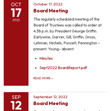
OCT
October 17, 2022
17
Board Meeting
The regularly scheduled meeting of the
2022
Board of Trustees was called to order at
4:38 p.m. by President George Griffin.
Earlywine, Garver, Gill, Griffin, Gross,
Lehman, Michels, Punzelt, Pennington –
present. Young– absent.
Minutes
Sept2022 BoardReport.pdf
READ MORE
»
SEP
September 12, 2022
12
Board Meeting