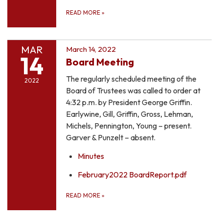
READ MORE
»
MAR
March 14, 2022
14
Board Meeting
The regularly scheduled meeting of the
2022
Board of Trustees was called to order at
4:32 p.m. by President George Griffin.
Earlywine, Gill, Griffin, Gross, Lehman,
Michels, Pennington, Young – present.
Garver & Punzelt – absent.
Minutes
February2022 BoardReport.pdf
READ MORE
»