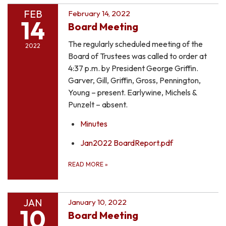
FEB
February 14, 2022
14
Board Meeting
The regularly scheduled meeting of the
2022
Board of Trustees was called to order at
4:37 p.m. by President George Griffin.
Garver, Gill, Griffin, Gross, Pennington,
Young – present. Earlywine, Michels &
Punzelt – absent.
Minutes
Jan2022 BoardReport.pdf
READ MORE
»
JAN
January 10, 2022
10
Board Meeting