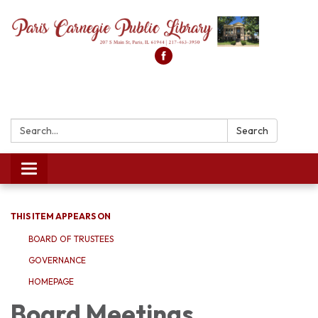
Search:
Search
Toggle
navigation
THIS ITEM APPEARS ON
BOARD OF TRUSTEES
GOVERNANCE
HOMEPAGE
Board Meetings