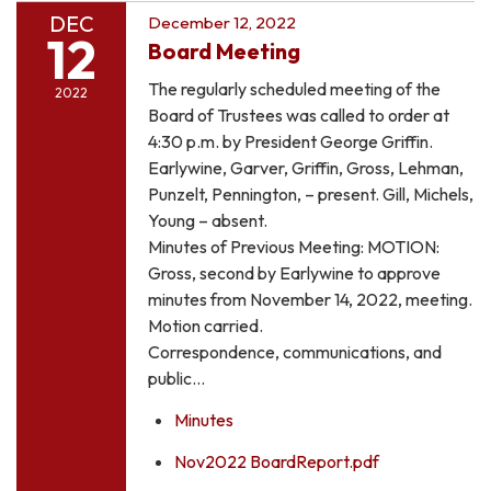
DEC
December 12, 2022
12
Board Meeting
The regularly scheduled meeting of the
2022
Board of Trustees was called to order at
4:30 p.m. by President George Griffin.
Earlywine, Garver, Griffin, Gross, Lehman,
Punzelt, Pennington, – present. Gill, Michels,
Young – absent.
Minutes of Previous Meeting: MOTION:
Gross, second by Earlywine to approve
minutes from November 14, 2022, meeting.
Motion carried.
Correspondence, communications, and
public…
Minutes
Nov2022 BoardReport.pdf