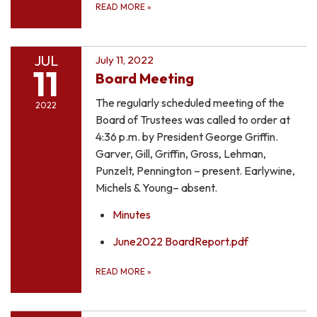
READ MORE
»
JUL
July 11, 2022
11
Board Meeting
The regularly scheduled meeting of the
2022
Board of Trustees was called to order at
4:36 p.m. by President George Griffin.
Garver, Gill, Griffin, Gross, Lehman,
Punzelt, Pennington – present. Earlywine,
Michels & Young– absent.
Minutes
June2022 BoardReport.pdf
READ MORE
»