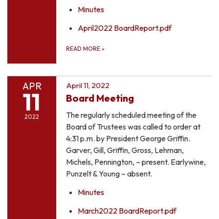
Minutes
April2022 BoardReport.pdf
READ MORE
»
APR
April 11, 2022
11
Board Meeting
The regularly scheduled meeting of the
2022
Board of Trustees was called to order at
4:31 p.m. by President George Griffin.
Garver, Gill, Griffin, Gross, Lehman,
Michels, Pennington, – present. Earlywine,
Punzelt & Young – absent.
Minutes
March2022 BoardReport.pdf