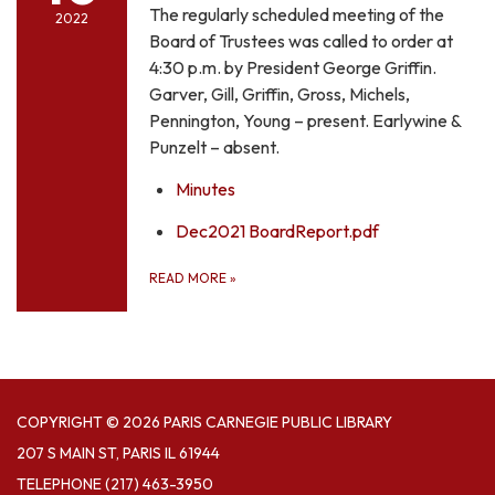
The regularly scheduled meeting of the
2022
Board of Trustees was called to order at
4:30 p.m. by President George Griffin.
Garver, Gill, Griffin, Gross, Michels,
Pennington, Young – present. Earlywine &
Punzelt – absent.
Minutes
Dec2021 BoardReport.pdf
READ MORE
»
COPYRIGHT © 2026 PARIS CARNEGIE PUBLIC LIBRARY
207 S MAIN ST, PARIS IL 61944
TELEPHONE
(217) 463-3950