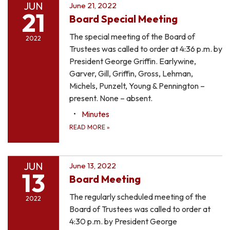
JUN
June 21, 2022
21
Board Special Meeting
The special meeting of the Board of
2022
Trustees was called to order at 4:36 p.m. by
President George Griffin. Earlywine,
Garver, Gill, Griffin, Gross, Lehman,
Michels, Punzelt, Young & Pennington –
present. None – absent.
Minutes
READ MORE
»
JUN
June 13, 2022
13
Board Meeting
The regularly scheduled meeting of the
2022
Board of Trustees was called to order at
4:30 p.m. by President George