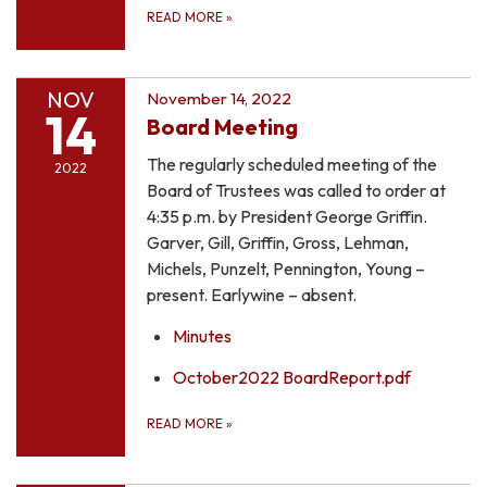
READ MORE
»
NOV
November 14, 2022
14
Board Meeting
The regularly scheduled meeting of the
2022
Board of Trustees was called to order at
4:35 p.m. by President George Griffin.
Garver, Gill, Griffin, Gross, Lehman,
Michels, Punzelt, Pennington, Young –
present. Earlywine – absent.
Minutes
October2022 BoardReport.pdf
READ MORE
»