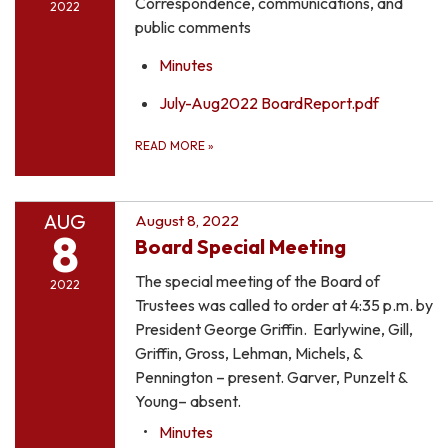
Correspondence, communications, and
2022
public comments
Minutes
July-Aug2022 BoardReport.pdf
READ MORE
»
AUG
August 8, 2022
8
Board Special Meeting
The special meeting of the Board of
2022
Trustees was called to order at 4:35 p.m. by
President George Griffin. Earlywine, Gill,
Griffin, Gross, Lehman, Michels, &
Pennington – present. Garver, Punzelt &
Young– absent.
Minutes