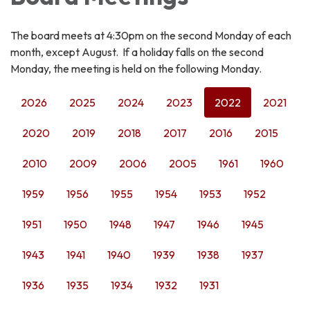
The board meets at 4:30pm on the second Monday of each
month, except August. If a holiday falls on the second
Monday, the meeting is held on the following Monday.
2026
2025
2024
2023
2022
2021
2020
2019
2018
2017
2016
2015
2010
2009
2006
2005
1961
1960
1959
1956
1955
1954
1953
1952
1951
1950
1948
1947
1946
1945
1943
1941
1940
1939
1938
1937
1936
1935
1934
1932
1931