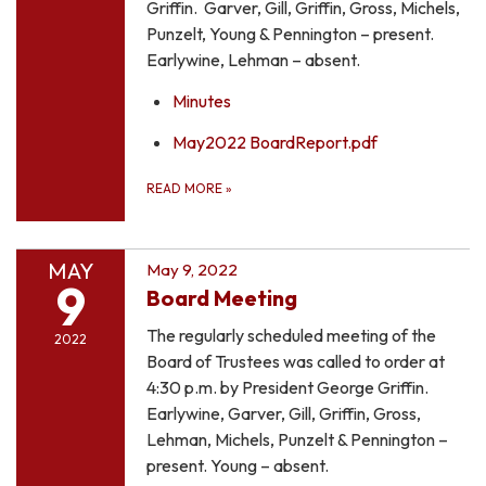
Griffin. Garver, Gill, Griffin, Gross, Michels,
Punzelt, Young & Pennington – present.
Earlywine, Lehman – absent.
Minutes
May2022 BoardReport.pdf
READ MORE
»
MAY
May 9, 2022
9
Board Meeting
The regularly scheduled meeting of the
2022
Board of Trustees was called to order at
4:30 p.m. by President George Griffin.
Earlywine, Garver, Gill, Griffin, Gross,
Lehman, Michels, Punzelt & Pennington –
present. Young – absent.