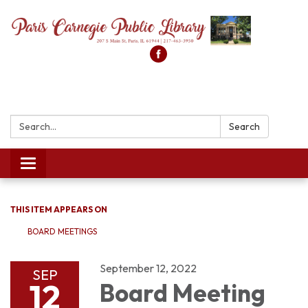
Search:
Search
Toggle
navigation
THIS ITEM APPEARS ON
BOARD MEETINGS
September 12, 2022
SEP
12
Board Meeting