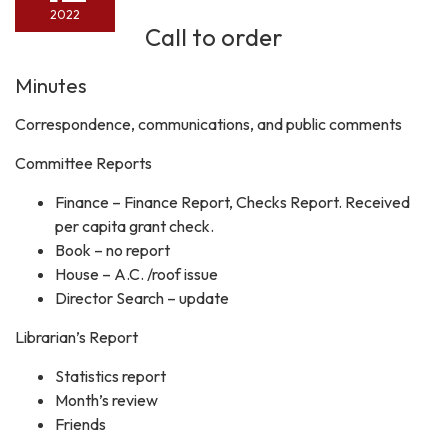
2022
Call to order
Minutes
Correspondence, communications, and public comments
Committee Reports
Finance – Finance Report, Checks Report. Received
per capita grant check.
Book – no report
House – A.C. /roof issue
Director Search – update
Librarian’s Report
Statistics report
Month’s review
Friends