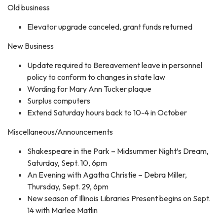
Old business
Elevator upgrade canceled, grant funds returned
New Business
Update required to Bereavement leave in personnel
policy to conform to changes in state law
Wording for Mary Ann Tucker plaque
Surplus computers
Extend Saturday hours back to 10-4 in October
Miscellaneous/Announcements
Shakespeare in the Park – Midsummer Night’s Dream,
Saturday, Sept. 10, 6pm
An Evening with Agatha Christie – Debra Miller,
Thursday, Sept. 29, 6pm
New season of Illinois Libraries Present begins on Sept.
14 with Marlee Matlin