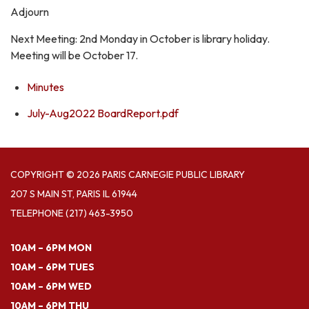
Adjourn
Next Meeting: 2nd Monday in October is library holiday.
Meeting will be October 17.
Minutes
July-Aug2022 BoardReport.pdf
COPYRIGHT © 2026 PARIS CARNEGIE PUBLIC LIBRARY
207 S MAIN ST, PARIS IL 61944
TELEPHONE
(217) 463-3950
10AM – 6PM MON
10AM – 6PM TUES
10AM – 6PM WED
10AM – 6PM THU