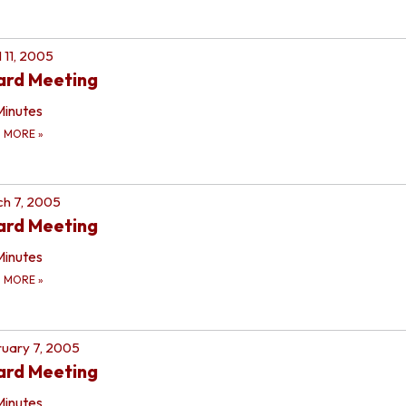
l 11, 2005
ard Meeting
Minutes
D MORE
»
h 7, 2005
ard Meeting
Minutes
D MORE
»
uary 7, 2005
ard Meeting
Minutes