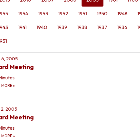
1955
1954
1953
1952
1951
1950
1948
1
1943
1941
1940
1939
1938
1937
1936
1
1931
 6, 2005
ard Meeting
Minutes
D MORE
»
 2, 2005
ard Meeting
Minutes
D MORE
»