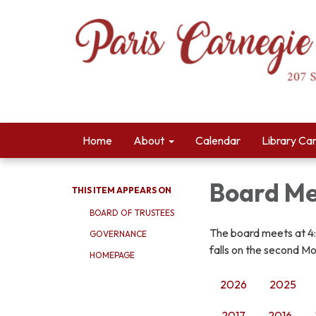
Home
About
Calendar
Library Ca
Board Me
THIS ITEM APPEARS ON
BOARD OF TRUSTEES
The board meets at 4
GOVERNANCE
falls on the second Mo
HOMEPAGE
2026
2025
2017
2016