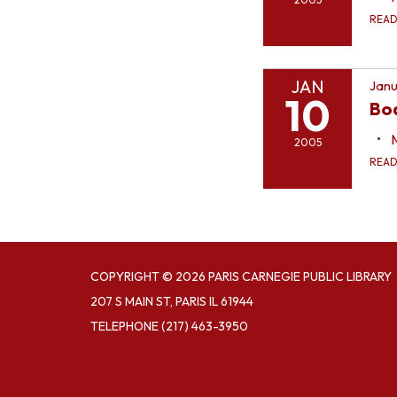
REA
JAN
Janu
10
Bo
2005
REA
COPYRIGHT © 2026 PARIS CARNEGIE PUBLIC LIBRARY
207 S MAIN ST, PARIS IL 61944
TELEPHONE
(217) 463-3950