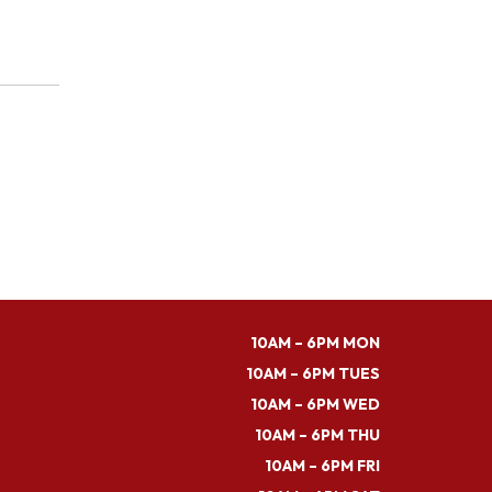
10AM – 6PM MON
10AM – 6PM TUES
10AM – 6PM WED
10AM – 6PM THU
10AM – 6PM FRI