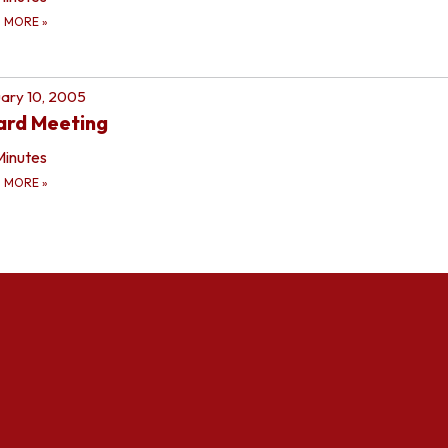
D MORE
»
ary 10, 2005
ard Meeting
Minutes
D MORE
»