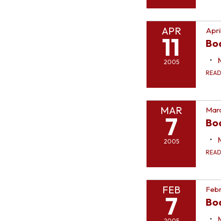
APR
Apri
11
Bo
2005
REA
MAR
Marc
7
Bo
2005
REA
FEB
Febr
7
Bo
2005