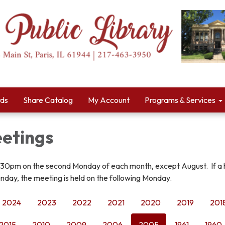
rds
Share Catalog
My Account
Programs & Services
etings
:30pm on the second Monday of each month, except August. If a 
nday, the meeting is held on the following Monday.
2024
2023
2022
2021
2020
2019
201
2015
2010
2009
2006
2005
1961
1960