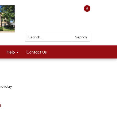
Search:
Search
Help
Contact Us
holiday
8