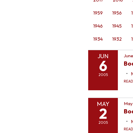
1959
1956
1946
1945
1934
1932
JUN
June
6
Bo
2005
REA
MAY
May
2
Bo
2005
REA