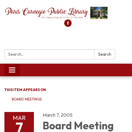
Search:
Search
Toggle
navigation
THIS ITEM APPEARS ON
BOARD MEETINGS
March 7, 2005
MAR
7
Board Meeting