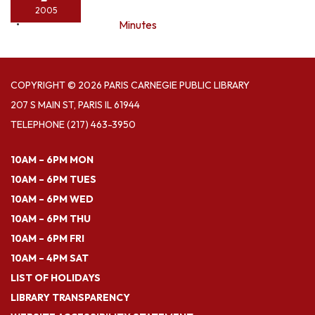
2005
Minutes
COPYRIGHT © 2026 PARIS CARNEGIE PUBLIC LIBRARY
207 S MAIN ST, PARIS IL 61944
TELEPHONE
(217) 463-3950
10AM – 6PM MON
10AM – 6PM TUES
10AM – 6PM WED
10AM – 6PM THU
10AM – 6PM FRI
10AM – 4PM SAT
LIST OF HOLIDAYS
LIBRARY TRANSPARENCY