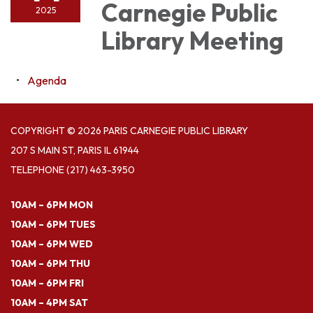
Carnegie Public
2025
Library Meeting
Agenda
COPYRIGHT © 2026 PARIS CARNEGIE PUBLIC LIBRARY
207 S MAIN ST, PARIS IL 61944
TELEPHONE
(217) 463-3950
10AM – 6PM MON
10AM – 6PM TUES
10AM – 6PM WED
10AM – 6PM THU
10AM – 6PM FRI
10AM – 4PM SAT