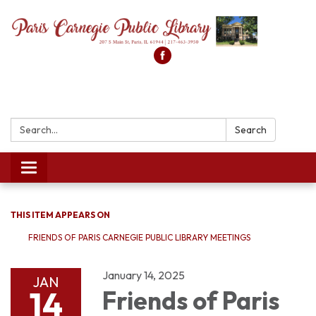
Search:
Search
Toggle
navigation
THIS ITEM APPEARS ON
FRIENDS OF PARIS CARNEGIE PUBLIC LIBRARY MEETINGS
January 14, 2025
JAN
14
Friends of Paris