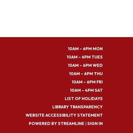
10AM – 6PM MON
10AM – 6PM TUES
10AM – 6PM WED
10AM – 6PM THU
10AM – 6PM FRI
10AM – 4PM SAT
LIST OF HOLIDAYS
LIBRARY TRANSPARENCY
WEBSITE ACCESSIBILITY STATEMENT
POWERED BY STREAMLINE
|
SIGN IN