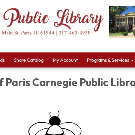
rds
Share Catalog
My Account
Programs & Services
f Paris Carnegie Public Libr