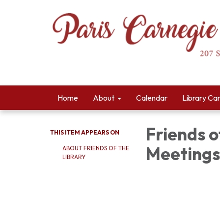
Home
About
Calendar
Library Ca
Friends o
THIS ITEM APPEARS ON
Meetings
ABOUT FRIENDS OF THE
LIBRARY