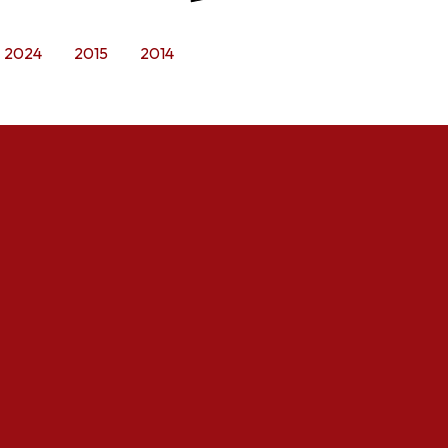
2024
2015
2014