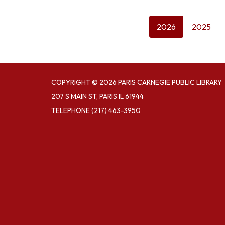
2026
2025
COPYRIGHT © 2026 PARIS CARNEGIE PUBLIC LIBRARY
207 S MAIN ST, PARIS IL 61944
TELEPHONE
(217) 463-3950