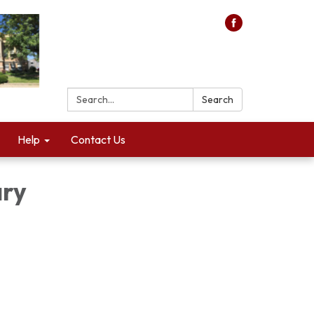
Search:
Search
Help
Contact Us
ary