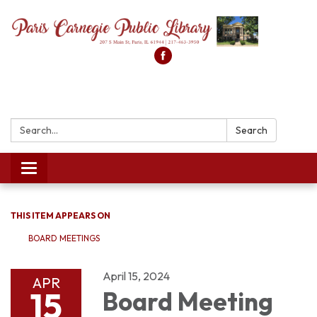
Search:
Search
Toggle
navigation
THIS ITEM APPEARS ON
BOARD MEETINGS
April 15, 2024
APR
15
Board Meeting