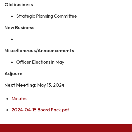
Old business
Strategic Planning Committee
New Business
Miscellaneous/Announcements
Officer Elections in May
Adjourn
Next Meeting:
May 13, 2024
Minutes
2024-04-15 Board Pack.pdf