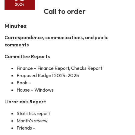
2024
Call to order
Minutes
Correspondence, communications, and public
comments
Committee Reports
Finance – Finance Report, Checks Report
Proposed Budget 2024-2025
Book –
House – Windows
Librarian’s Report
Statistics report
Month’s review
Friends –