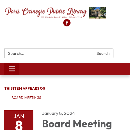
Search:
Search
Toggle
navigation
THIS ITEM APPEARS ON
BOARD MEETINGS
January 8, 2024
JAN
8
Board Meeting