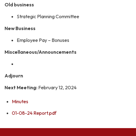
Old business
Strategic Planning Committee
New Business
Employee Pay – Bonuses
Miscellaneous/Announcements
Adjourn
Next Meeting:
February 12, 2024
Minutes
01-08-24 Report.pdf