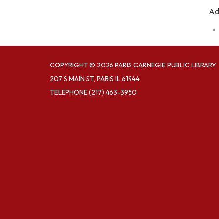
Ad
COPYRIGHT © 2026 PARIS CARNEGIE PUBLIC LIBRARY
207 S MAIN ST, PARIS IL 61944
TELEPHONE
(217) 463-3950