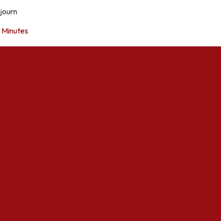
journ
Minutes