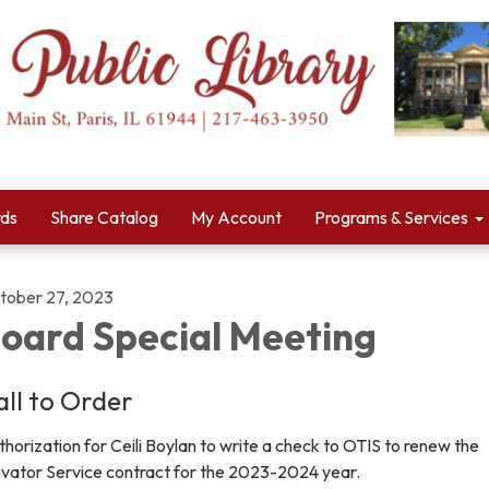
rds
Share Catalog
My Account
Programs & Services
tober 27, 2023
oard Special Meeting
all to Order
horization for Ceili Boylan to write a check to OTIS to renew the
evator Service contract for the 2023-2024 year.