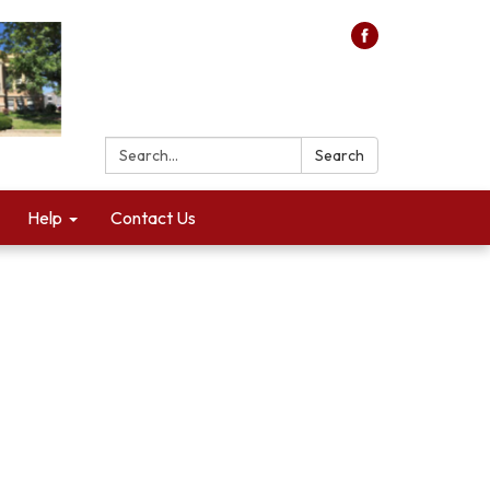
Search:
Search
Help
Contact Us