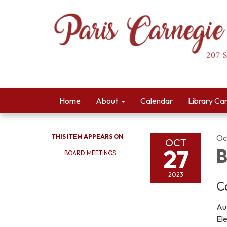
Home
About
Calendar
Library Ca
THIS ITEM APPEARS ON
Oc
OCT
27
B
BOARD MEETINGS
2023
C
Aut
El