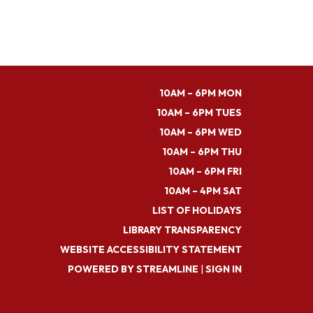
10AM – 6PM MON
10AM – 6PM TUES
10AM – 6PM WED
10AM – 6PM THU
10AM – 6PM FRI
10AM – 4PM SAT
LIST OF HOLIDAYS
LIBRARY TRANSPARENCY
WEBSITE ACCESSIBILITY STATEMENT
POWERED BY STREAMLINE
|
SIGN IN