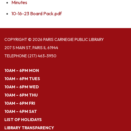
Minutes
10-16-23 Board Pack.pdf
COPYRIGHT © 2026 PARIS CARNEGIE PUBLIC LIBRARY
207 S MAIN ST, PARIS IL 61944
TELEPHONE
(217) 463-3950
10AM – 6PM MON
10AM – 6PM TUES
10AM – 6PM WED
10AM – 6PM THU
10AM – 6PM FRI
10AM – 4PM SAT
LIST OF HOLIDAYS
LIBRARY TRANSPARENCY