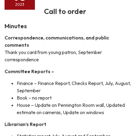
2023
Call to order
Minutes
Correspondence, communications, and public
comments
Thank you card from young patron, September
correspondence
Committee Reports –
Finance – Finance Report, Checks Report, July, August,
September
Book – no report
House – Update on Pennington Room wall, Updated
estimate on cameras, Update on windows
Librarian’s Report
Statistics report July, August and September