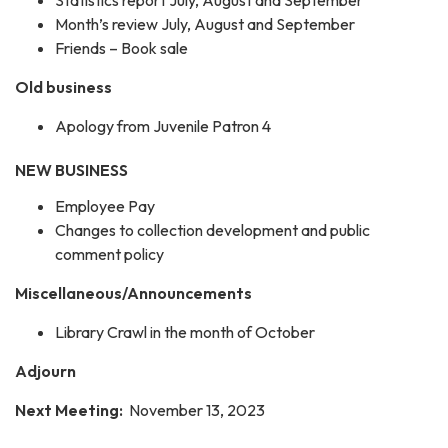
Month’s review July, August and September
Friends – Book sale
Old business
Apology from Juvenile Patron 4
NEW BUSINESS
Employee Pay
Changes to collection development and public
comment policy
Miscellaneous/Announcements
Library Crawl in the month of October
Adjourn
Next Meeting:
November 13, 2023