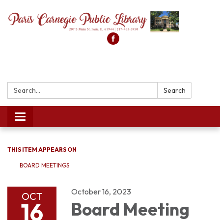
Search:
Search
Toggle
navigation
THIS ITEM APPEARS ON
BOARD MEETINGS
October 16, 2023
OCT
16
Board Meeting