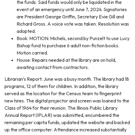
the funds. Said funds would only be liquidated in the
event of an emergency until June 7, 2024. Signatories
are President George Griffin, Secretary Evie Gill and
Richard Gross. A voice vote was taken. Resolution was
adopted.
Book: MOTION: Michels, second by Punzelt to use Lucy
Bishop fund to purchase 6 adult non-fiction books.
Motion carried.
House: Repairs needed at the library are on hold,
awaiting contact from contractors.
Librarian’s Report: June was a busy month. The library had 18
programs, 12 of them for children. In addition, the library
served as the location for the Census team to fingerprint
new hires. The digital projector and screen was loaned to the
Class of 1964 for their reunion. The Illinois Public Library
Annual Report (IPLAR) was submitted, encumbered the
remaining per capita funds, updated the website and backed
up the office computer. Attendance increased substantially