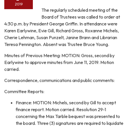
2019
The regularly scheduled meeting of the
Board of Trustees was called to order at
4:30 p.m. by President George Griffin. In attendance were
Karen Earlywine, Evie Gill, Richard Gross, Roxanne Michels,
Cherie Lehman, Susan Punzelt, Janine Brann and Librarian
Teresa Pennington. Absent was Trustee Bruce Young.
Minutes of Previous Meeting: MOTION: Gross, second by
Earlywine to approve minutes from June 11, 2019. Motion
carried.
Correspondence, communications and public comments:
Committee Reports:
Finance: MOTION: Michels, second by Gill to accept
finance report. Motion carried. Resolution 29-1
concerning the Max Tarble bequest was presented to
the board. Three (3) signatures are required to liquidate