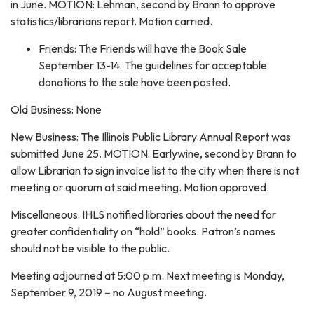
in June. MOTION: Lehman, second by Brann to approve
statistics/librarians report. Motion carried.
Friends: The Friends will have the Book Sale
September 13-14. The guidelines for acceptable
donations to the sale have been posted.
Old Business: None
New Business: The Illinois Public Library Annual Report was
submitted June 25. MOTION: Earlywine, second by Brann to
allow Librarian to sign invoice list to the city when there is not
meeting or quorum at said meeting. Motion approved.
Miscellaneous: IHLS notified libraries about the need for
greater confidentiality on “hold” books. Patron’s names
should not be visible to the public.
Meeting adjourned at 5:00 p.m. Next meeting is Monday,
September 9, 2019 – no August meeting.