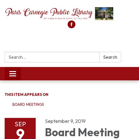
Search:
Search
Toggle
navigation
THIS ITEM APPEARS ON
BOARD MEETINGS
September 9, 2019
SEP
9
Board Meeting