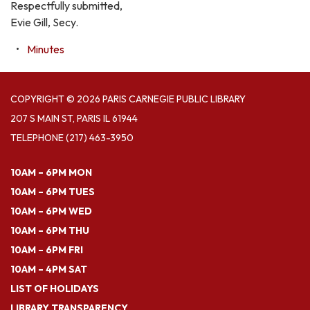
Respectfully submitted,
Evie Gill, Secy.
Minutes
COPYRIGHT © 2026 PARIS CARNEGIE PUBLIC LIBRARY
207 S MAIN ST, PARIS IL 61944
TELEPHONE
(217) 463-3950
10AM – 6PM MON
10AM – 6PM TUES
10AM – 6PM WED
10AM – 6PM THU
10AM – 6PM FRI
10AM – 4PM SAT
LIST OF HOLIDAYS
LIBRARY TRANSPARENCY