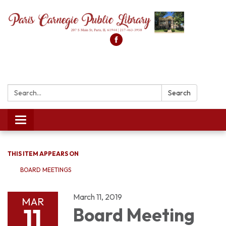
Search:
Search
Toggle
navigation
THIS ITEM APPEARS ON
BOARD MEETINGS
March 11, 2019
MAR
11
Board Meeting