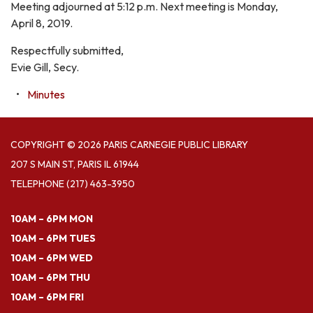
Meeting adjourned at 5:12 p.m. Next meeting is Monday,
April 8, 2019.
Respectfully submitted,
Evie Gill, Secy.
Minutes
COPYRIGHT © 2026 PARIS CARNEGIE PUBLIC LIBRARY
207 S MAIN ST, PARIS IL 61944
TELEPHONE
(217) 463-3950
10AM – 6PM MON
10AM – 6PM TUES
10AM – 6PM WED
10AM – 6PM THU
10AM – 6PM FRI