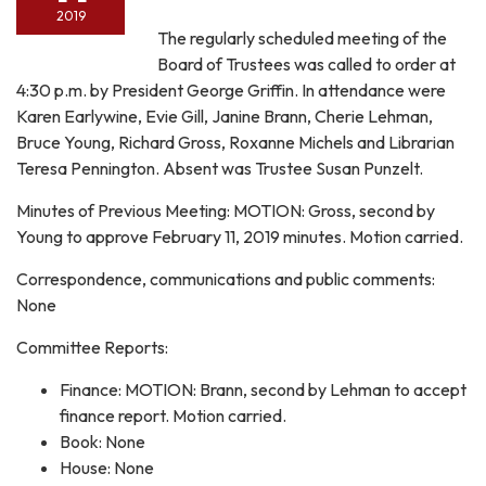
2019
The regularly scheduled meeting of the
Board of Trustees was called to order at
4:30 p.m. by President George Griffin. In attendance were
Karen Earlywine, Evie Gill, Janine Brann, Cherie Lehman,
Bruce Young, Richard Gross, Roxanne Michels and Librarian
Teresa Pennington. Absent was Trustee Susan Punzelt.
Minutes of Previous Meeting: MOTION: Gross, second by
Young to approve February 11, 2019 minutes. Motion carried.
Correspondence, communications and public comments:
None
Committee Reports:
Finance: MOTION: Brann, second by Lehman to accept
finance report. Motion carried.
Book: None
House: None