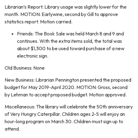
Librarian’s Report: Library usage was slightly lower for the
month. MOTION: Earlywine, second by Gill to approve
statistics report. Motion carried.
Friends: The Book Sale was held March 8 and 9 and
continues. With the extra items sold, the total was
about $1,300 to be used toward purchase of a new
electronic sign.
Old Business: None
New Business: Librarian Pennington presented the proposed
budget for May 2019-April 2020. MOTION: Gross, second
by Lehman to accept proposed budget. Motion approved.
Miscellaneous: The library will celebrate the 50th anniversary
of Very Hungry Caterpillar. Children ages 2-5 will enjoy an
hour-long program on March 30. Children must sign up to
attend.