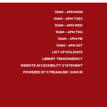
10AM – 6PM MON
10AM – 6PM TUES
10AM – 6PM WED
10AM – 6PM THU
10AM – 6PM FRI
10AM – 4PM SAT
LIST OF HOLIDAYS
LIBRARY TRANSPARENCY
WEBSITE ACCESSIBILITY STATEMENT
POWERED BY STREAMLINE
|
SIGN IN