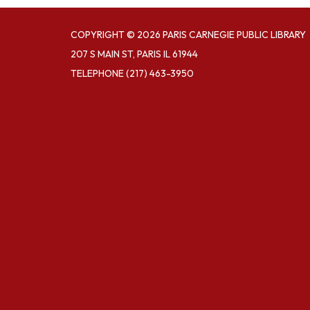
COPYRIGHT © 2026 PARIS CARNEGIE PUBLIC LIBRARY
207 S MAIN ST, PARIS IL 61944
TELEPHONE
(217) 463-3950