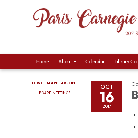
Home
About
Calendar
Library Ca
THIS ITEM APPEARS ON
Oc
OCT
16
B
BOARD MEETINGS
2017