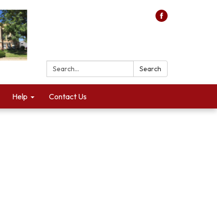
Search:
Search
Help
Contact Us