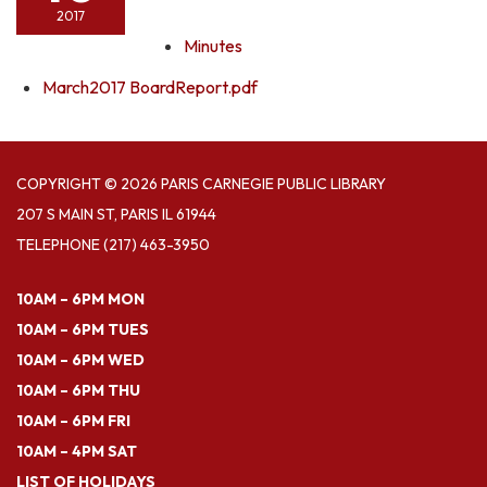
2017
Minutes
March2017 BoardReport.pdf
COPYRIGHT © 2026 PARIS CARNEGIE PUBLIC LIBRARY
207 S MAIN ST, PARIS IL 61944
TELEPHONE
(217) 463-3950
10AM – 6PM MON
10AM – 6PM TUES
10AM – 6PM WED
10AM – 6PM THU
10AM – 6PM FRI
10AM – 4PM SAT
LIST OF HOLIDAYS