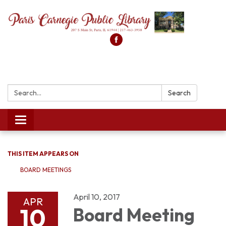
Search:
Search
Toggle
navigation
THIS ITEM APPEARS ON
BOARD MEETINGS
April 10, 2017
APR
10
Board Meeting