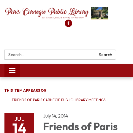
Search:
Search
Toggle
navigation
THIS ITEM APPEARS ON
FRIENDS OF PARIS CARNEGIE PUBLIC LIBRARY MEETINGS
July 14, 2014
JUL
14
Friends of Paris