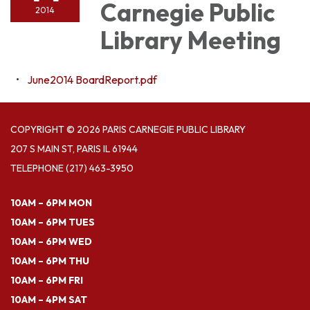
Carnegie Public
2014
Library Meeting
June2014 BoardReport.pdf
COPYRIGHT © 2026 PARIS CARNEGIE PUBLIC LIBRARY
207 S MAIN ST, PARIS IL 61944
TELEPHONE
(217) 463-3950
10AM – 6PM MON
10AM – 6PM TUES
10AM – 6PM WED
10AM – 6PM THU
10AM – 6PM FRI
10AM – 4PM SAT