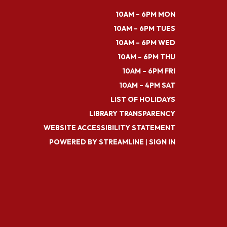
10AM – 6PM MON
10AM – 6PM TUES
10AM – 6PM WED
10AM – 6PM THU
10AM – 6PM FRI
10AM – 4PM SAT
LIST OF HOLIDAYS
LIBRARY TRANSPARENCY
WEBSITE ACCESSIBILITY STATEMENT
POWERED BY STREAMLINE
|
SIGN IN