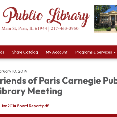
rds
Share Catalog
My Account
Programs & Services
bruary 10, 2014
riends of Paris Carnegie Pub
ibrary Meeting
Jan2014 Board Report.pdf