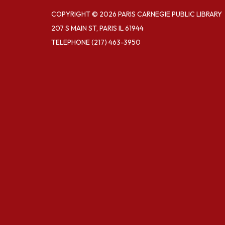
COPYRIGHT © 2026 PARIS CARNEGIE PUBLIC LIBRARY
207 S MAIN ST, PARIS IL 61944
TELEPHONE
(217) 463-3950