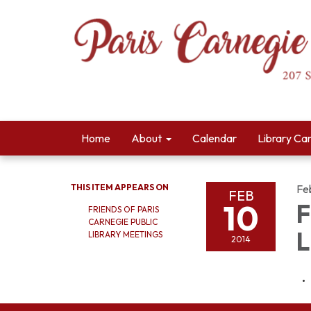
Home
About
Calendar
Library Ca
THIS ITEM APPEARS ON
Fe
FEB
10
F
FRIENDS OF PARIS
CARNEGIE PUBLIC
L
LIBRARY MEETINGS
2014