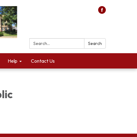
Search:
Search
Help
Contact Us
lic