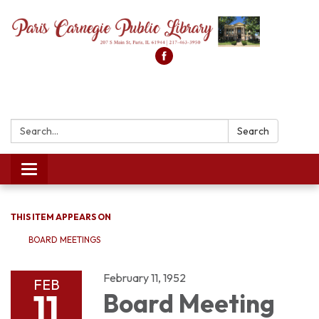
Search:
Search
Toggle
navigation
THIS ITEM APPEARS ON
BOARD MEETINGS
February 11, 1952
FEB
11
Board Meeting