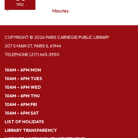
1952
Minutes
COPYRIGHT © 2026 PARIS CARNEGIE PUBLIC LIBRARY
207 S MAIN ST, PARIS IL 61944
TELEPHONE
(217) 463-3950
10AM – 6PM MON
10AM – 6PM TUES
10AM – 6PM WED
10AM – 6PM THU
10AM – 6PM FRI
10AM – 4PM SAT
LIST OF HOLIDAYS
LIBRARY TRANSPARENCY