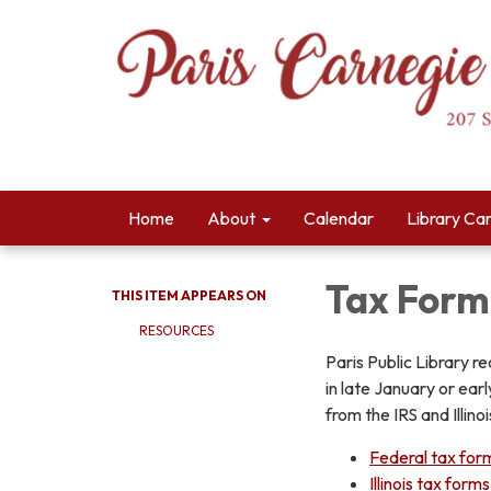
Home
About
Calendar
Library Ca
Tax Form
THIS ITEM APPEARS ON
RESOURCES
Paris Public Library r
in late January or ea
from the IRS and Illin
Federal tax for
Illinois tax forms