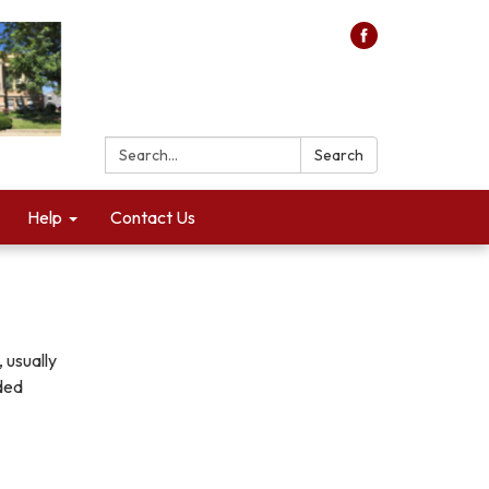
Search:
Search
Help
Contact Us
 usually
aded