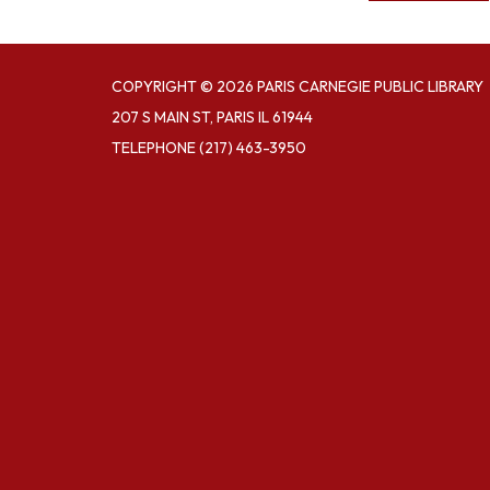
COPYRIGHT © 2026 PARIS CARNEGIE PUBLIC LIBRARY
207 S MAIN ST, PARIS IL 61944
TELEPHONE
(217) 463-3950