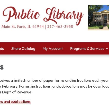
rds
Share Catalog
My Account
Programs & Services
s
eceives a limited number of paper forms and instructions each year,
rly February. Forms, instructions, and publications may be downlo
ois Dept. of Revenue.
ms and publications