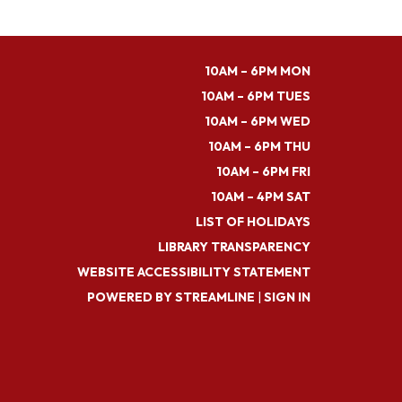
10AM – 6PM MON
10AM – 6PM TUES
10AM – 6PM WED
10AM – 6PM THU
10AM – 6PM FRI
10AM – 4PM SAT
LIST OF HOLIDAYS
LIBRARY TRANSPARENCY
WEBSITE ACCESSIBILITY STATEMENT
POWERED BY STREAMLINE
|
SIGN IN