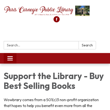
Search:
Search
Toggle
navigation
Support the Library - Buy
Best Selling Books
Wowbrary comes from a 501(c)3 non-profit organization
that hopes to help you benefit even more from all the