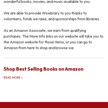
wonderful books, movies, and music available to you.
We are able to provide Wowbrary to you thanks to
volunteers, funds we raise, and sponsorships from libraries.
As an Amazon Associate, we earn from qualifying
purchases. The More Info links on our website will take you to
the Amazon website for those items, or you can go to
Amazon from here to shop and browse via:
Shop Best Selling Books on Amazon
READ MORE
»