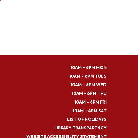
10AM – 6PM MON
10AM – 6PM TUES
10AM – 6PM WED
10AM – 6PM THU
10AM – 6PM FRI
10AM – 4PM SAT
LIST OF HOLIDAYS
LIBRARY TRANSPARENCY
WEBSITE ACCESSIBILITY STATEMENT