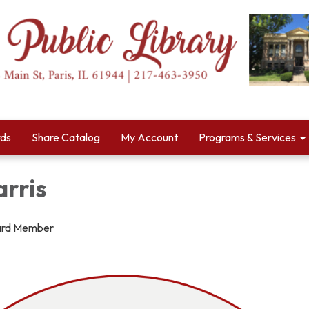
rds
Share Catalog
My Account
Programs & Services
rris
ard Member