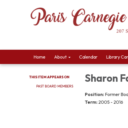
Home
About
Calendar
Library Ca
Sharon Fa
THIS ITEM APPEARS ON
PAST BOARD MEMBERS
Position:
Former Bo
Term:
2005 - 2016