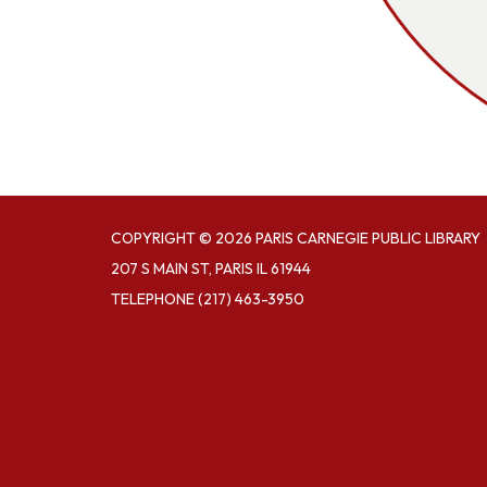
COPYRIGHT © 2026 PARIS CARNEGIE PUBLIC LIBRARY
207 S MAIN ST, PARIS IL 61944
TELEPHONE
(217) 463-3950