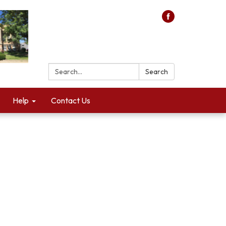
Search:
Search
Help
Contact Us