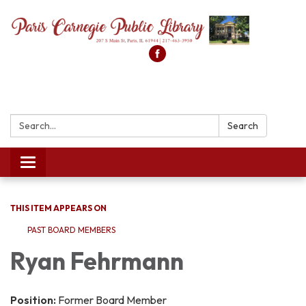
Search:
Search
Toggle
navigation
THIS ITEM APPEARS ON
PAST BOARD MEMBERS
Ryan Fehrmann
Position:
Former Board Member