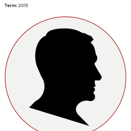
Term:
2015