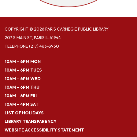
COPYRIGHT © 2026 PARIS CARNEGIE PUBLIC LIBRARY
207 S MAIN ST, PARIS IL 61944
TELEPHONE
(217) 463-3950
10AM – 6PM MON
10AM – 6PM TUES
10AM – 6PM WED
10AM – 6PM THU
10AM – 6PM FRI
10AM – 4PM SAT
LIST OF HOLIDAYS
LIBRARY TRANSPARENCY
WEBSITE ACCESSIBILITY STATEMENT