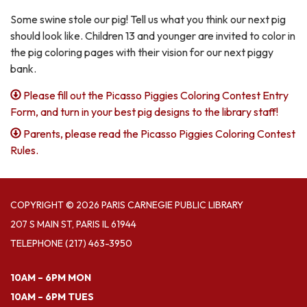
Some swine stole our pig! Tell us what you think our next pig
should look like. Children 13 and younger are invited to color in
the pig coloring pages with their vision for our next piggy
bank.
Please fill out the Picasso Piggies Coloring Contest Entry
Form, and turn in your best pig designs to the library staff!
Parents, please read the Picasso Piggies Coloring Contest
Rules.
COPYRIGHT © 2026 PARIS CARNEGIE PUBLIC LIBRARY
207 S MAIN ST, PARIS IL 61944
TELEPHONE
(217) 463-3950
10AM – 6PM MON
10AM – 6PM TUES