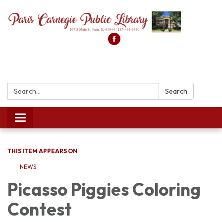
Search:
Search
Toggle
navigation
THIS ITEM APPEARS ON
NEWS
Picasso Piggies Coloring
Contest