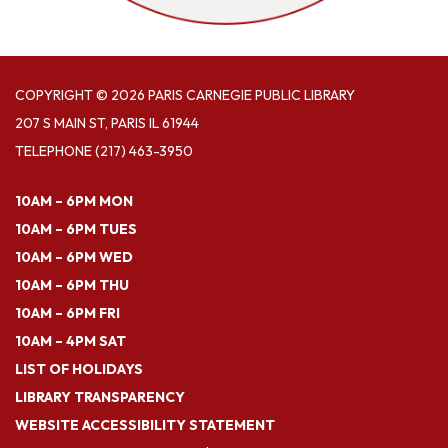
COPYRIGHT © 2026 PARIS CARNEGIE PUBLIC LIBRARY
207 S MAIN ST, PARIS IL 61944
TELEPHONE
(217) 463-3950
10AM – 6PM MON
10AM – 6PM TUES
10AM – 6PM WED
10AM – 6PM THU
10AM – 6PM FRI
10AM – 4PM SAT
LIST OF HOLIDAYS
LIBRARY TRANSPARENCY
WEBSITE ACCESSIBILITY STATEMENT