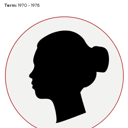
Term:
1970 - 1978