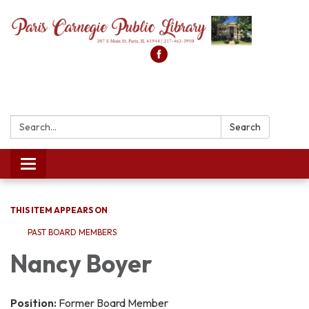
Search:
Search
Toggle
navigation
THIS ITEM APPEARS ON
PAST BOARD MEMBERS
Nancy Boyer
Position:
Former Board Member