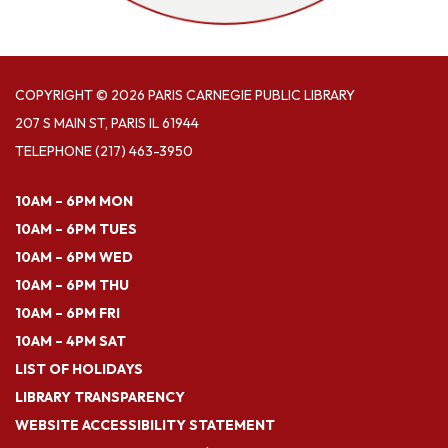
COPYRIGHT © 2026 PARIS CARNEGIE PUBLIC LIBRARY
207 S MAIN ST, PARIS IL 61944
TELEPHONE
(217) 463-3950
10AM – 6PM MON
10AM – 6PM TUES
10AM – 6PM WED
10AM – 6PM THU
10AM – 6PM FRI
10AM – 4PM SAT
LIST OF HOLIDAYS
LIBRARY TRANSPARENCY
WEBSITE ACCESSIBILITY STATEMENT