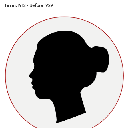
Term:
1912 - Before 1929