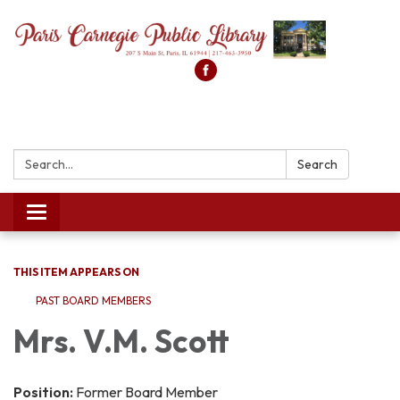
Search:
Search
Toggle
navigation
THIS ITEM APPEARS ON
PAST BOARD MEMBERS
Mrs. V.M. Scott
Position:
Former Board Member