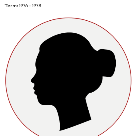
Term:
1976 - 1978