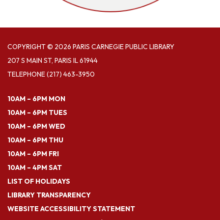
COPYRIGHT © 2026 PARIS CARNEGIE PUBLIC LIBRARY
207 S MAIN ST, PARIS IL 61944
TELEPHONE
(217) 463-3950
10AM – 6PM MON
10AM – 6PM TUES
10AM – 6PM WED
10AM – 6PM THU
10AM – 6PM FRI
10AM – 4PM SAT
LIST OF HOLIDAYS
LIBRARY TRANSPARENCY
WEBSITE ACCESSIBILITY STATEMENT