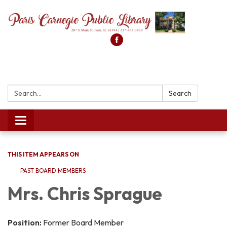
Search:
Search
Toggle
navigation
THIS ITEM APPEARS ON
PAST BOARD MEMBERS
Mrs. Chris Sprague
Position:
Former Board Member