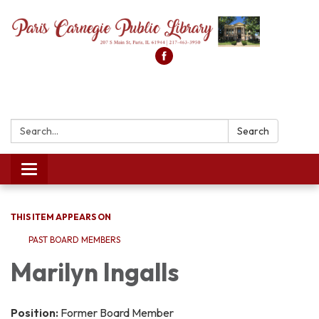
Search:
Search
Toggle
navigation
THIS ITEM APPEARS ON
PAST BOARD MEMBERS
Marilyn Ingalls
Position:
Former Board Member