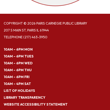
COPYRIGHT © 2026 PARIS CARNEGIE PUBLIC LIBRARY
207 S MAIN ST, PARIS IL 61944
TELEPHONE
(217) 463-3950
10AM – 6PM MON
10AM – 6PM TUES
10AM – 6PM WED
10AM – 6PM THU
10AM – 6PM FRI
10AM – 4PM SAT
LIST OF HOLIDAYS
LIBRARY TRANSPARENCY
WEBSITE ACCESSIBILITY STATEMENT