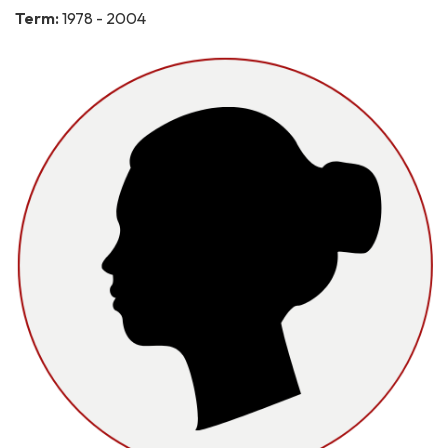
Term:
1978 - 2004