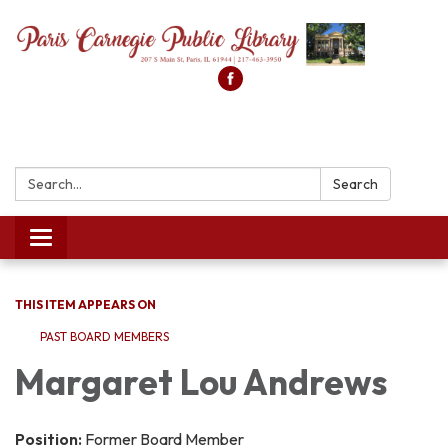
Search:
Search
Toggle
navigation
THIS ITEM APPEARS ON
PAST BOARD MEMBERS
Margaret Lou Andrews
Position:
Former Board Member