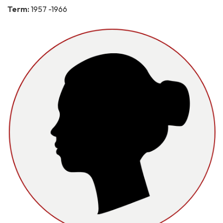
Term:
1957 -1966