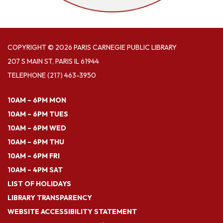
COPYRIGHT © 2026 PARIS CARNEGIE PUBLIC LIBRARY
207 S MAIN ST, PARIS IL 61944
TELEPHONE
(217) 463-3950
10AM – 6PM MON
10AM – 6PM TUES
10AM – 6PM WED
10AM – 6PM THU
10AM – 6PM FRI
10AM – 4PM SAT
LIST OF HOLIDAYS
LIBRARY TRANSPARENCY
WEBSITE ACCESSIBILITY STATEMENT