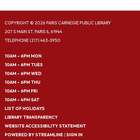
COPYRIGHT © 2026 PARIS CARNEGIE PUBLIC LIBRARY
207 S MAIN ST, PARIS IL 61944
TELEPHONE
(217) 463-3950
10AM – 6PM MON
10AM – 6PM TUES
10AM – 6PM WED
10AM – 6PM THU
10AM – 6PM FRI
10AM – 4PM SAT
LIST OF HOLIDAYS
LIBRARY TRANSPARENCY
WEBSITE ACCESSIBILITY STATEMENT
POWERED BY STREAMLINE
|
SIGN IN