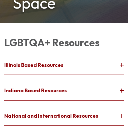
Space
LGBTQA+ Resources
Illinois Based Resources
Indiana Based Resources
National and International Resources