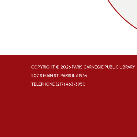
COPYRIGHT © 2026 PARIS CARNEGIE PUBLIC LIBRARY
207 S MAIN ST, PARIS IL 61944
TELEPHONE
(217) 463-3950