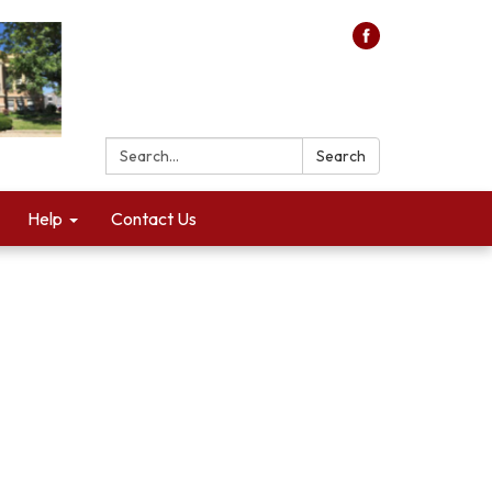
Search:
Search
Help
Contact Us