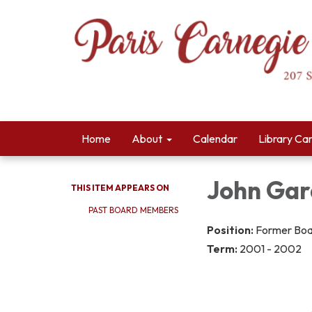
Home
About
Calendar
Library Ca
John Gar
THIS ITEM APPEARS ON
PAST BOARD MEMBERS
Position:
Former Bo
Term:
2001 - 2002