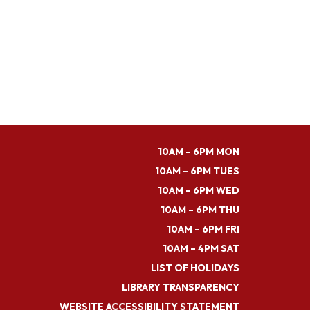
10AM – 6PM MON
10AM – 6PM TUES
10AM – 6PM WED
10AM – 6PM THU
10AM – 6PM FRI
10AM – 4PM SAT
LIST OF HOLIDAYS
LIBRARY TRANSPARENCY
WEBSITE ACCESSIBILITY STATEMENT