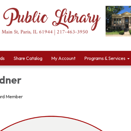
rds
Share Catalog
My Account
Programs & Services
dner
ard Member