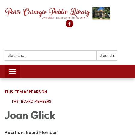
Search:
Search
Toggle
navigation
THIS ITEM APPEARS ON
PAST BOARD MEMBERS
Joan Glick
Position:
Board Member