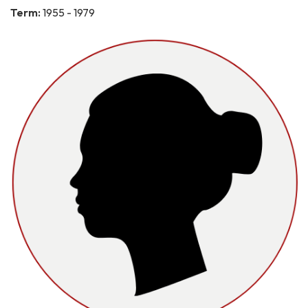
Term:
1955 - 1979