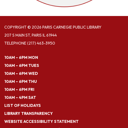
COPYRIGHT © 2026 PARIS CARNEGIE PUBLIC LIBRARY
207 S MAIN ST, PARIS IL 61944
TELEPHONE
(217) 463-3950
10AM – 6PM MON
10AM – 6PM TUES
10AM – 6PM WED
10AM – 6PM THU
10AM – 6PM FRI
10AM – 4PM SAT
LIST OF HOLIDAYS
LIBRARY TRANSPARENCY
WEBSITE ACCESSIBILITY STATEMENT