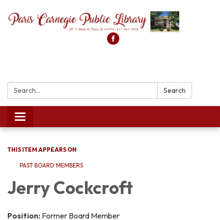
Search:
Search
Toggle
navigation
THIS ITEM APPEARS ON
PAST BOARD MEMBERS
Jerry Cockcroft
Position:
Former Board Member