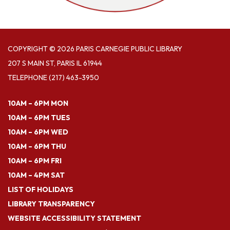
COPYRIGHT © 2026 PARIS CARNEGIE PUBLIC LIBRARY
207 S MAIN ST, PARIS IL 61944
TELEPHONE
(217) 463-3950
10AM – 6PM MON
10AM – 6PM TUES
10AM – 6PM WED
10AM – 6PM THU
10AM – 6PM FRI
10AM – 4PM SAT
LIST OF HOLIDAYS
LIBRARY TRANSPARENCY
WEBSITE ACCESSIBILITY STATEMENT