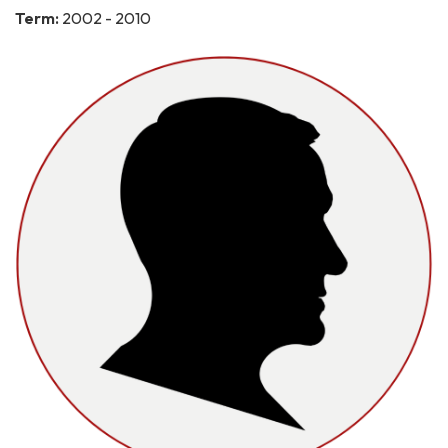
Term:
2002 - 2010