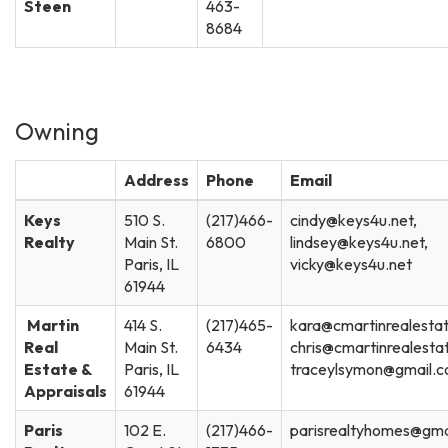
Steen
463-
8684
Owning
Address
Phone
Email
Keys
510 S.
(217)466-
cindy@keys4u.net,
Realty
Main St.
6800
lindsey@keys4u.net,
Paris, IL
vicky@keys4u.net
61944
Martin
414 S.
(217)465-
kara@cmartinrealesta
Real
Main St.
6434
chris@cmartinrealesta
Estate &
Paris, IL
traceylsymon@gmail.
Appraisals
61944
Paris
102 E.
(217)466-
parisrealtyhomes@gma