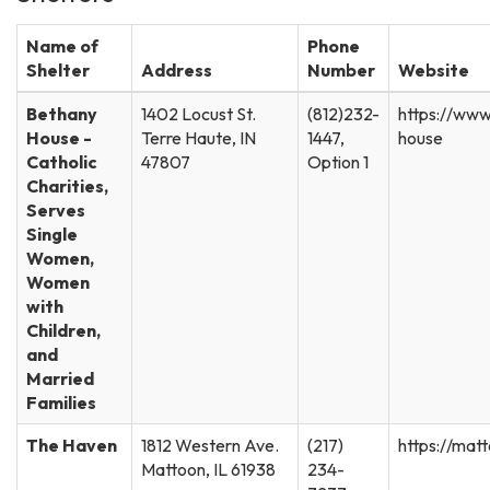
Name of
Phone
Shelter
Address
Number
Website
Bethany
1402 Locust St.
(812)232-
https://www
House -
Terre Haute, IN
1447,
house
Catholic
47807
Option 1
Charities,
Serves
Single
Women,
Women
with
Children,
and
Married
Families
The Haven
1812 Western Ave.
(217)
https://mat
Mattoon, IL 61938
234-