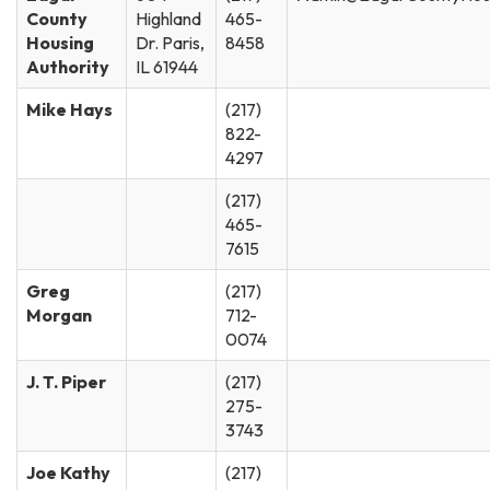
County
Highland
465-
Housing
Dr. Paris,
8458
Authority
IL 61944
Mike Hays
(217)
822-
4297
(217)
465-
7615
Greg
(217)
Morgan
712-
0074
J. T. Piper
(217)
275-
3743
Joe Kathy
(217)