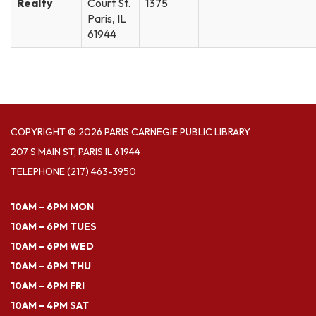
Realty
Court St.
1375
Paris, IL
61944
COPYRIGHT © 2026 PARIS CARNEGIE PUBLIC LIBRARY
207 S MAIN ST, PARIS IL 61944
TELEPHONE
(217) 463-3950
10AM – 6PM MON
10AM – 6PM TUES
10AM – 6PM WED
10AM – 6PM THU
10AM – 6PM FRI
10AM – 4PM SAT