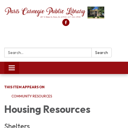
Search:
Search
Toggle
navigation
THIS ITEM APPEARS ON
COMMUNITY RESOURCES
Housing Resources
Shelters