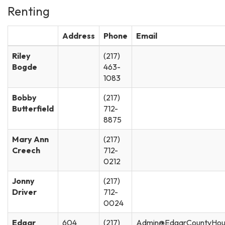
Renting
Address
Phone
Email
Riley
(217)
Bogde
463-
1083
Bobby
(217)
Butterfield
712-
8875
Mary Ann
(217)
Creech
712-
0212
Jonny
(217)
Driver
712-
0024
Edgar
604
(217)
Admin@EdgarCountyHou