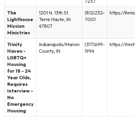
7237
The
1201 N. 13th St.
(812)232-
https://lhmi
Lighthouse
Terre Haute, IN
7001
Mission
47807
Ministries
Trinity
Indianapolis/Marion
(317)699-
https://trin
Haven -
County, IN
1994
LGBTQ+
Housing
for 18 - 24
Year Olds,
Requires
Interview -
No
Emergency
Housing