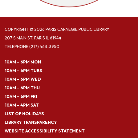
COPYRIGHT © 2026 PARIS CARNEGIE PUBLIC LIBRARY
207 S MAIN ST, PARIS IL 61944
TELEPHONE
(217) 463-3950
10AM – 6PM MON
10AM – 6PM TUES
10AM – 6PM WED
10AM – 6PM THU
10AM – 6PM FRI
10AM – 4PM SAT
LIST OF HOLIDAYS
LIBRARY TRANSPARENCY
WEBSITE ACCESSIBILITY STATEMENT