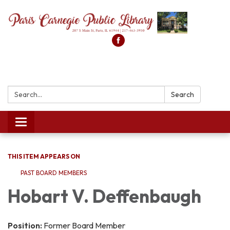
Search:
Search
Toggle
navigation
THIS ITEM APPEARS ON
PAST BOARD MEMBERS
Hobart V. Deffenbaugh
Position:
Former Board Member