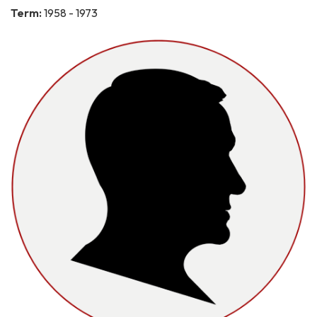
Term:
1958 - 1973