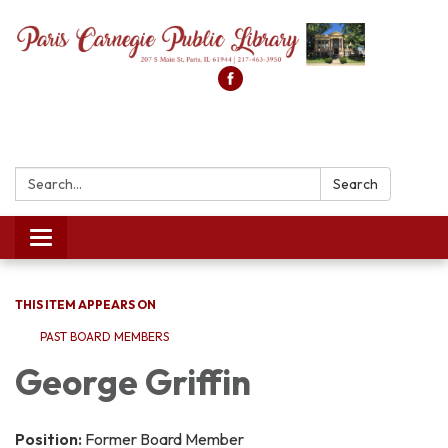
Search:
Search
Toggle
navigation
THIS ITEM APPEARS ON
PAST BOARD MEMBERS
George Griffin
Position:
Former Board Member