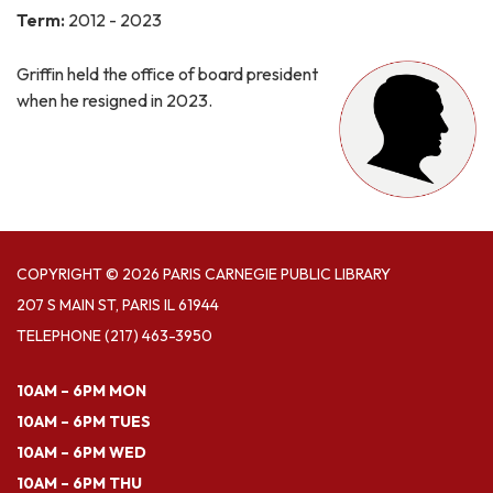
Term:
2012 - 2023
Griffin held the office of board president
when he resigned in 2023.
COPYRIGHT © 2026 PARIS CARNEGIE PUBLIC LIBRARY
207 S MAIN ST, PARIS IL 61944
TELEPHONE
(217) 463-3950
10AM – 6PM MON
10AM – 6PM TUES
10AM – 6PM WED
10AM – 6PM THU