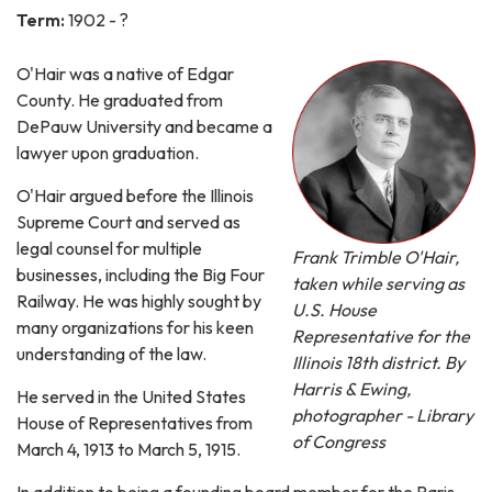
Term:
1902 - ?
O'Hair was a native of Edgar
County. He graduated from
DePauw University and became a
lawyer upon graduation.
O'Hair argued before the Illinois
Supreme Court and served as
legal counsel for multiple
Frank Trimble O'Hair,
businesses, including the Big Four
taken while serving as
Railway. He was highly sought by
U.S. House
many organizations for his keen
Representative for the
understanding of the law.
Illinois 18th district. By
Harris & Ewing,
He served in the United States
photographer - Library
House of Representatives from
of Congress
March 4, 1913 to March 5, 1915.
In addition to being a founding board member for the Paris