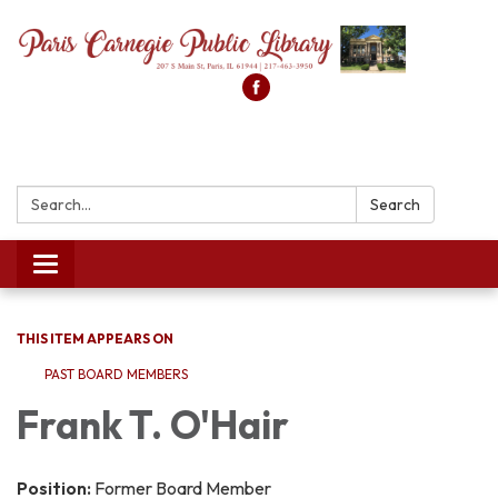
Search:
Search
Toggle
navigation
THIS ITEM APPEARS ON
PAST BOARD MEMBERS
Frank T. O'Hair
Position:
Former Board Member