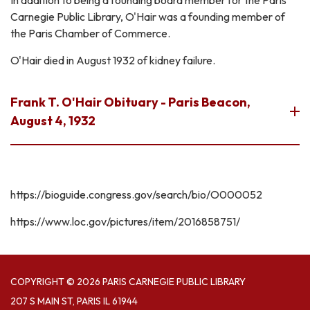
Carnegie Public Library, O'Hair was a founding member of
the Paris Chamber of Commerce.
O'Hair died in August 1932 of kidney failure.
Frank T. O'Hair Obituary - Paris Beacon,
August 4, 1932
https://bioguide.congress.gov/search/bio/O000052
https://www.loc.gov/pictures/item/2016858751/
COPYRIGHT © 2026 PARIS CARNEGIE PUBLIC LIBRARY
207 S MAIN ST, PARIS IL 61944