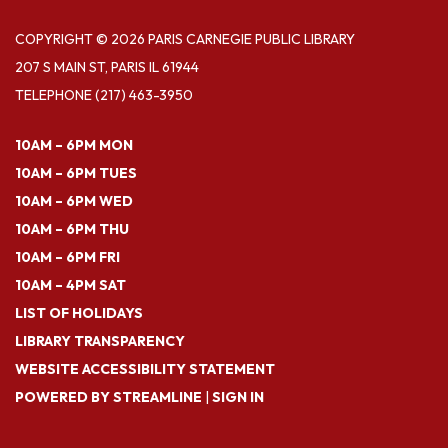
COPYRIGHT © 2026 PARIS CARNEGIE PUBLIC LIBRARY
207 S MAIN ST, PARIS IL 61944
TELEPHONE
(217) 463-3950
10AM – 6PM MON
10AM – 6PM TUES
10AM – 6PM WED
10AM – 6PM THU
10AM – 6PM FRI
10AM – 4PM SAT
LIST OF HOLIDAYS
LIBRARY TRANSPARENCY
WEBSITE ACCESSIBILITY STATEMENT
POWERED BY STREAMLINE
|
SIGN IN