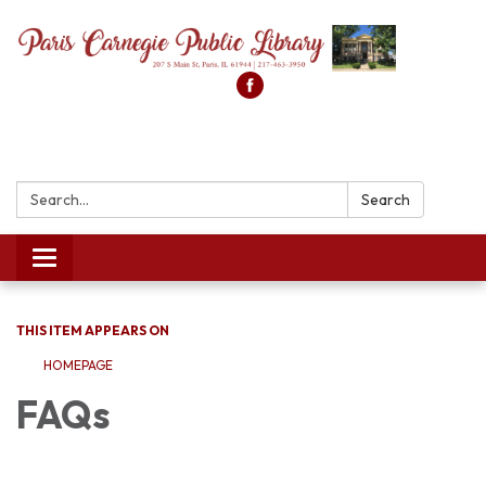
Search:
Search
Toggle
navigation
THIS ITEM APPEARS ON
HOMEPAGE
FAQs