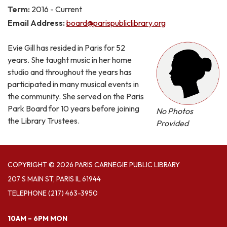
Term:
2016 - Current
Email Address:
board@parispubliclibrary.org
Evie Gill has resided in Paris for 52
years. She taught music in her home
studio and throughout the years has
participated in many musical events in
the community. She served on the Paris
Park Board for 10 years before joining
No Photos
the Library Trustees.
Provided
COPYRIGHT © 2026 PARIS CARNEGIE PUBLIC LIBRARY
207 S MAIN ST, PARIS IL 61944
TELEPHONE
(217) 463-3950
10AM – 6PM MON