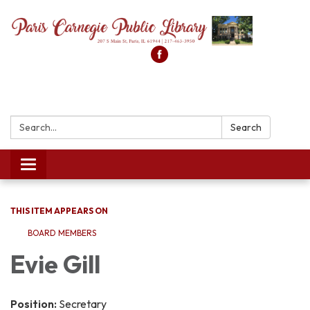
Search:
Search
Toggle
navigation
THIS ITEM APPEARS ON
BOARD MEMBERS
Evie Gill
Position:
Secretary