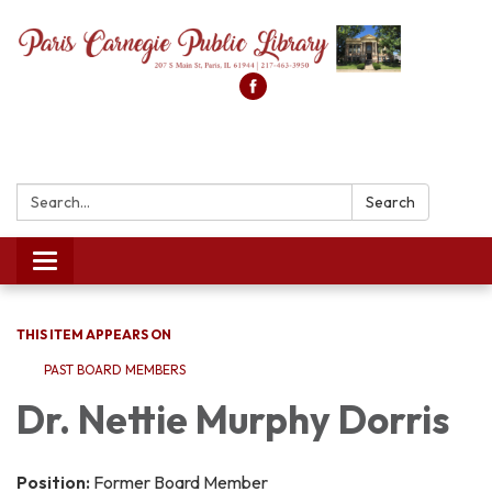
Search:
Search
Toggle
navigation
THIS ITEM APPEARS ON
PAST BOARD MEMBERS
Dr. Nettie Murphy Dorris
Position:
Former Board Member