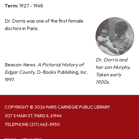
Term:
1927 - 1948
Dr. Dorris was one of the first female
doctors in Paris.
Dr. Dorris and
Beacon-News.
A Pictorial History of
her son Murphy.
Edgar County.
D-Books Publishing, Inc.
Taken early
1997.
1900s.
COPYRIGHT © 2026 PARIS CARNEGIE PUBLIC LIBRARY
207 S MAIN ST, PARIS IL 61944
TELEPHONE
(217) 463-3950