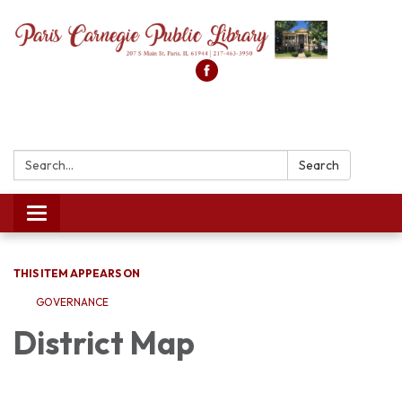
Search:
Search
Toggle
navigation
THIS ITEM APPEARS ON
GOVERNANCE
District Map