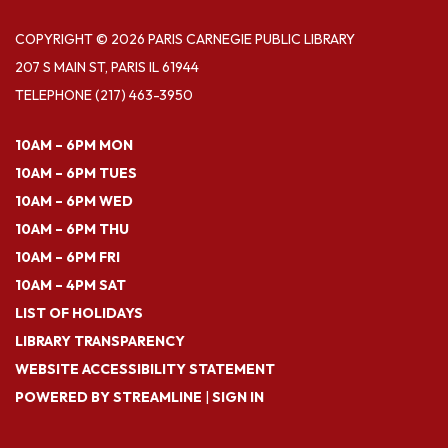
COPYRIGHT © 2026 PARIS CARNEGIE PUBLIC LIBRARY
207 S MAIN ST, PARIS IL 61944
TELEPHONE
(217) 463-3950
10AM – 6PM MON
10AM – 6PM TUES
10AM – 6PM WED
10AM – 6PM THU
10AM – 6PM FRI
10AM – 4PM SAT
LIST OF HOLIDAYS
LIBRARY TRANSPARENCY
WEBSITE ACCESSIBILITY STATEMENT
POWERED BY STREAMLINE
|
SIGN IN