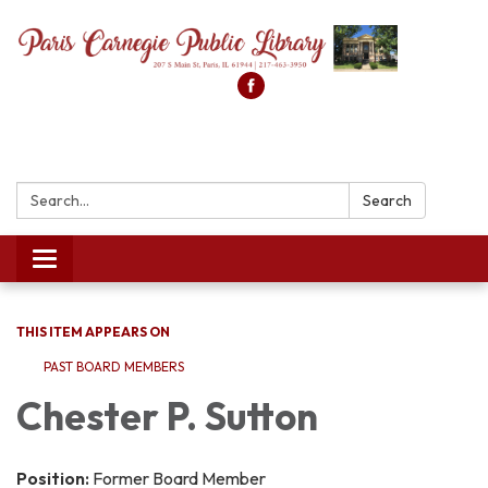
Search:
Search
Toggle
navigation
THIS ITEM APPEARS ON
PAST BOARD MEMBERS
Chester P. Sutton
Position:
Former Board Member