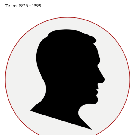
Term:
1975 - 1999