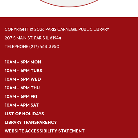
COPYRIGHT © 2026 PARIS CARNEGIE PUBLIC LIBRARY
207 S MAIN ST, PARIS IL 61944
TELEPHONE
(217) 463-3950
10AM – 6PM MON
10AM – 6PM TUES
10AM – 6PM WED
10AM – 6PM THU
10AM – 6PM FRI
10AM – 4PM SAT
LIST OF HOLIDAYS
LIBRARY TRANSPARENCY
WEBSITE ACCESSIBILITY STATEMENT